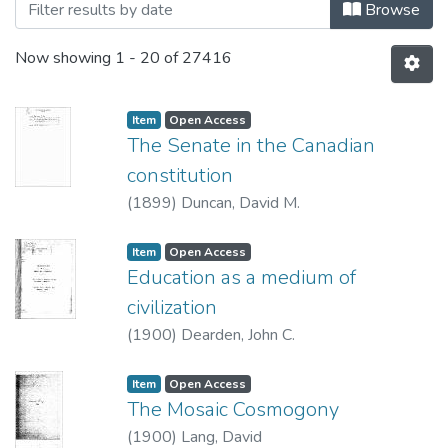
Browse
Now showing
1 - 20 of 27416
Item type:
,
Access status:
,
Item
Open Access
The Senate in the Canadian
constitution
(
1899
)
Duncan, David M.
Item type:
,
Access status:
,
Item
Open Access
Education as a medium of
civilization
(
1900
)
Dearden, John C.
Item type:
,
Access status:
,
Item
Open Access
The Mosaic Cosmogony
(
1900
)
Lang, David