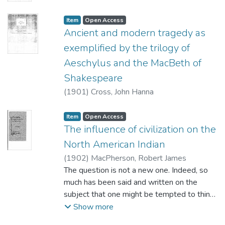
Item type:
,
Access status:
,
Item
Open Access
Ancient and modern tragedy as
exemplified by the trilogy of
Aeschylus and the MacBeth of
Shakespeare
(
1901
)
Cross, John Hanna
Item type:
,
Access status:
,
Item
Open Access
The influence of civilization on the
North American Indian
(
1902
)
MacPherson, Robert James
The question is not a new one. Indeed, so
much has been said and written on the
subject that one might be tempted to think
the literature treating of it altogether out of
Show more
proportion to its importance. Certainly this