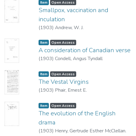
Item type:
,
Access status:
,
Item
Open Access
lesser number that it has been treated in a
Smallpox, vaccination and
judicious and interested manner.
inculation
(
1903
)
Andrew, W. J.
Item type:
,
Access status:
,
Item
Open Access
A consideration of Canadian verse
(
1903
)
Condell, Angus Tyndall
Item type:
,
Access status:
,
Item
Open Access
The Vestal Virgins
(
1903
)
Phair, Ernest E.
Item type:
,
Access status:
,
Item
Open Access
The evolution of the English
drama
(
1903
)
Henry, Gertrude Esther McClellan.