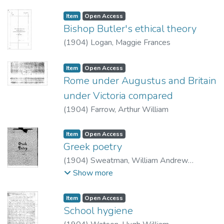
Item type:
,
Access status:
,
Item
Open Access
Bishop Butler's ethical theory
(
1904
)
Logan, Maggie Frances
Item type:
,
Access status:
,
Item
Open Access
Rome under Augustus and Britain
under Victoria compared
(
1904
)
Farrow, Arthur William
Item type:
,
Access status:
,
Item
Open Access
Greek poetry
(
1904
)
Sweatman, William Andrew
Travers.
Show more
Item type:
,
Access status:
,
Item
Open Access
School hygiene