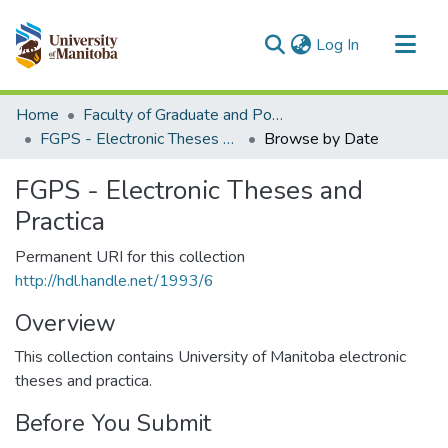
(current)
Log In
Communities & Collections
Home
Faculty of Graduate and Postdoctoral Studies (Electronic Theses and Practica)
All of MSpace
FGPS - Electronic Theses and Practica
Browse by Date
FGPS - Electronic Theses and
Practica
Permanent URI for this collection
http://hdl.handle.net/1993/6
Overview
This collection contains University of Manitoba electronic
theses and practica.
Before You Submit