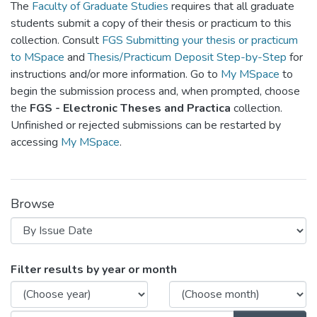
The
Faculty of Graduate Studies
requires that all graduate
students submit a copy of their thesis or practicum to this
collection. Consult
FGS Submitting your thesis or practicum
to MSpace
and
Thesis/Practicum Deposit Step-by-Step
for
instructions and/or more information. Go to
My MSpace
to
begin the submission process and, when prompted, choose
the
FGS - Electronic Theses and Practica
collection.
Unfinished or rejected submissions can be restarted by
accessing
My MSpace
.
Browse
Browsing FGPS - Electronic Theses a
Filter results by year or month