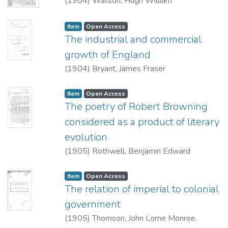
(
1904
)
Watson, Hugh William
Item type:
,
Access status:
,
Item
Open Access
The industrial and commercial
growth of England
(
1904
)
Bryant, James Fraser
Item type:
,
Access status:
,
Item
Open Access
The poetry of Robert Browning
considered as a product of literary
evolution
(
1905
)
Rothwell, Benjamin Edward
Item type:
,
Access status:
,
Item
Open Access
The relation of imperial to colonial
government
(
1905
)
Thomson, John Lorne Monroe.