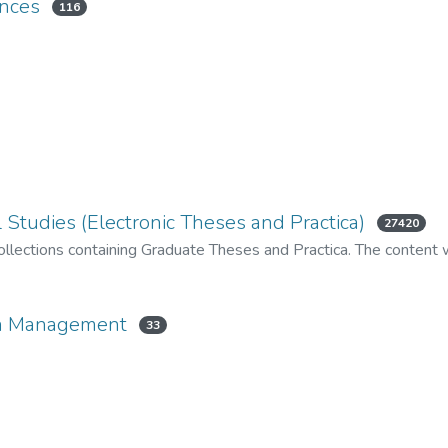
ences
116
 Studies (Electronic Theses and Practica)
27420
llections containing Graduate Theses and Practica. The content wi
ion Management
33