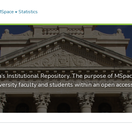
 MSpace
Statistics
’s Institutional Repository. The purpose of MSpac
versity faculty and students within an open acce