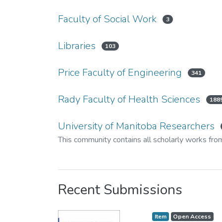
Faculty of Social Work
3
Libraries
103
Price Faculty of Engineering
341
Rady Faculty of Health Sciences
188
University of Manitoba Researchers
This community contains all scholarly works fro
Recent Submissions
Item type:
,
Access status:
,
Item
Open Access