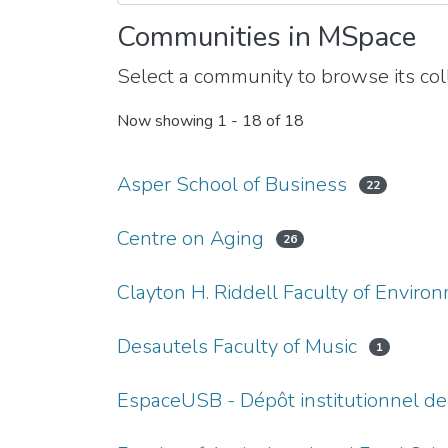
Communities in MSpace
Select a community to browse its coll
Now showing
1 - 18 of 18
Asper School of Business
22
Centre on Aging
26
Clayton H. Riddell Faculty of Enviro
Desautels Faculty of Music
1
EspaceUSB - Dépôt institutionnel de 