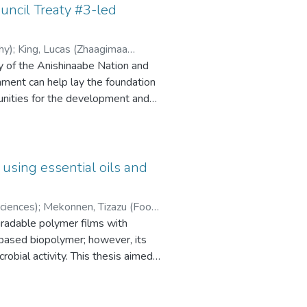
uncil Treaty #3-led
hy)
;
King, Lucas (Zhaagimaa
ry of the Anishinaabe Nation and
nment can help lay the foundation
tunities for the development and
e Ancestral knowledge. Through a
d” were found and contacted via
ate that 15 of the Indigenous-owned
ject. The importance of enhancing
 using essential oils and
eed of creating a communication
de here include the promotion of
ciences)
;
Mekonnen, Tizazu (Food
tion of a communication network
gradable polymer films with
ganise consultations with the
-based biopolymer; however, its
 the strategy is to achieve a high
crobial activity. This thesis aimed
es into canola protein films and
lity. All films were fabricated
ormance, and thermal