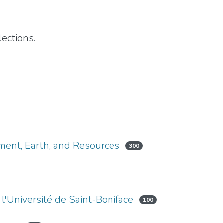
ections.
nment, Earth, and Resources
300
l'Université de Saint-Boniface
100