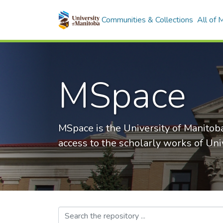
Communities & Collections
All of
MSpace
MSpace is the University of Manitoba
access to the scholarly works of Uni