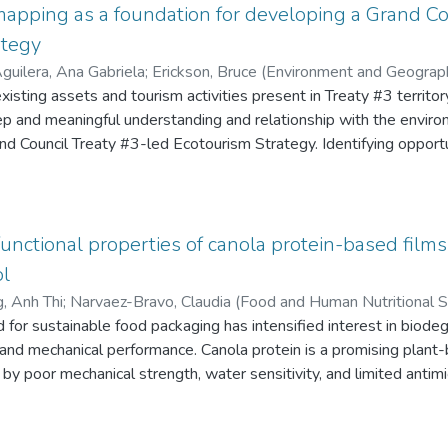
mapping as a foundation for developing a Grand Co
ategy
uilera, Ana Gabriela
;
Erickson, Bruce (Environment and Geograp
lanning Unit GCT#3)
xisting assets and tourism activities present in Treaty #3 territo
;
Davidson-Hunt, Iain
ep and meaningful understanding and relationship with the enviro
nd Council Treaty #3-led Ecotourism Strategy. Identifying oppor
 initiatives and strategies, may prevent the loss of the valuabl
te review, 52 tourism operators identified as “Indigenous-owne
one group interview and 3 individual interviews. The results indic
including Metis-owned operators showed some interest in the pro
unctional properties of canola protein-based films
s, the creation of growth and development opportunites and the n
ol
ome of the key findings of this project. The recommendations ma
, Anh Thi
;
Narvaez-Bravo, Claudia (Food and Human Nutritional S
the Indigenous-owned tourism operators in the territory, the crea
al Sciences)
or sustainable food packaging has intensified interest in biode
;
Bandara, Nandika
 and with GCT#3, finding ways to involve youth in tourism and or
and mechanical performance. Canola protein is a promising plant
 factor for the success in the development and implementation of
d by poor mechanical strength, water sensitivity, and limited antimi
volvement of the community.
llenges by incorporating essential oils with antimicrobial properti
ein with polyvinyl alcohol (PVA) to improve film strength and stabi
sting method. Their mechanical properties, moisture-barrier perf