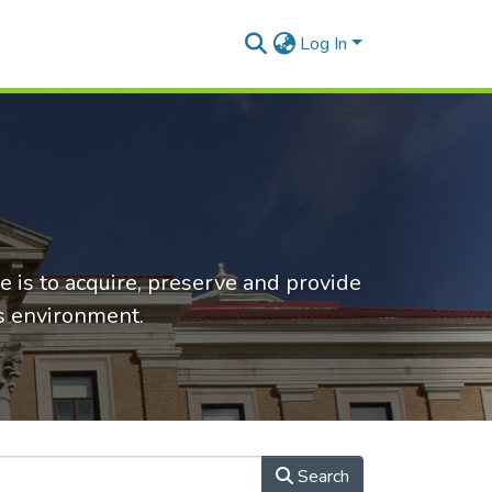
Log In
e is to acquire, preserve and provide
ss environment.
Search