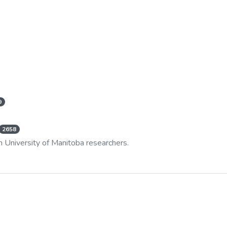
9
2658
m University of Manitoba researchers.