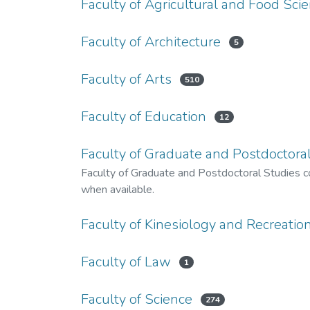
Faculty of Agricultural and Food Sci
Faculty of Architecture
5
Faculty of Arts
510
Faculty of Education
12
Faculty of Graduate and Postdoctoral
Faculty of Graduate and Postdoctoral Studies co
when available.
Faculty of Kinesiology and Recreat
Faculty of Law
1
Faculty of Science
274