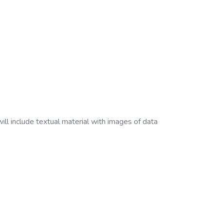
ll include textual material with images of data