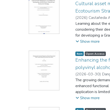
Cultural asset 
Ecotourism Str
(
2026
)
Castañeda Ag
Waabo Territorial P
Learning about the e
considering their de
for developing a Gra
growth of ecotourism
Show more
comprehensive websi
email, resulting in 
Item type:
,
Access status:
,
Item
Open Access
tourism operators, 
Enhancing the f
cultural experience
polyvinyl alcoh
network were also s
(
2026-03-30
)
Dang
a list and a map of 
and Human Nutrition
The growing demand f
among the operators
enhanced functional 
communities. The key
application is limite
participation and in
to address these cha
Show more
blending canola prot
using the solvent-ca