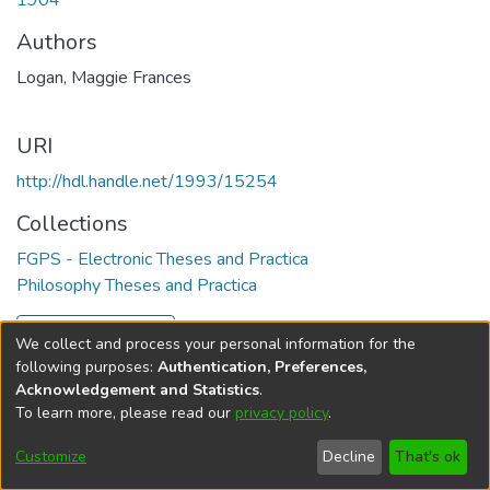
1904
Authors
Logan, Maggie Frances
URI
http://hdl.handle.net/1993/15254
Collections
FGPS - Electronic Theses and Practica
Philosophy Theses and Practica
Full item page
We collect and process your personal information for the
following purposes:
Authentication, Preferences,
Acknowledgement and Statistics
.
To learn more, please read our
privacy policy
.
DSpace software
copyright © 2002-2026
LYRASIS
Help
Cookie
Accessibility
Privacy
Send
Customize
Decline
That's ok
settings
settings
policy
Feedback