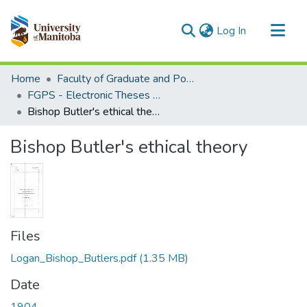
(current)
Log In
Communities & Collections
Home
Faculty of Graduate and Postdoctoral Studies (Electronic Theses and Practica)
All of MSpace
FGPS - Electronic Theses and Practica
Bishop Butler's ethical theory
Statistics
Bishop Butler's ethical theory
Files
Logan_Bishop_Butlers.pdf
(1.35 MB)
Date