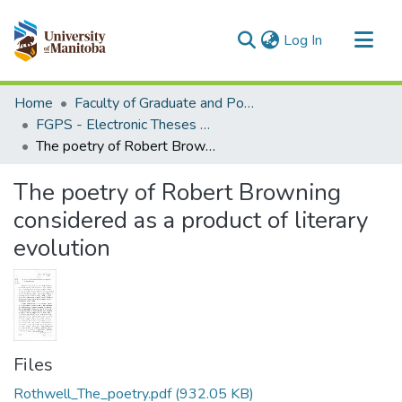
(current)
Log In
Communities & Collections
Home
Faculty of Graduate and Postdoctoral Studies (Electronic Theses and Practica)
All of MSpace
FGPS - Electronic Theses and Practica
The poetry of Robert Browning considered as a product of literary evolution
Statistics
The poetry of Robert Browning
considered as a product of literary
evolution
Files
Rothwell_The_poetry.pdf
(932.05 KB)