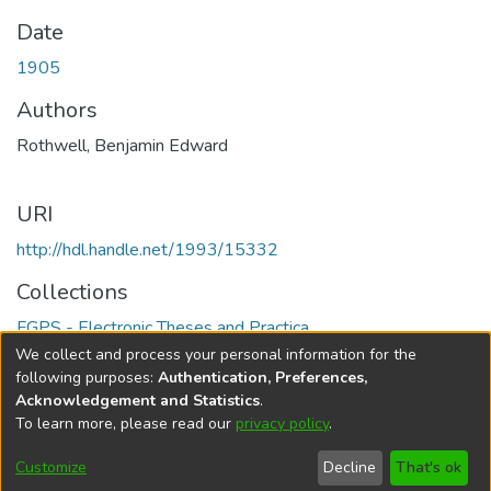
Date
1905
Authors
Rothwell, Benjamin Edward
URI
http://hdl.handle.net/1993/15332
Collections
FGPS - Electronic Theses and Practica
We collect and process your personal information for the
Full item page
following purposes:
Authentication, Preferences,
Acknowledgement and Statistics
.
To learn more, please read our
privacy policy
.
DSpace software
copyright © 2002-2026
LYRASIS
Help
Cookie
Accessibility
Privacy
Send
Customize
Decline
That's ok
settings
settings
policy
Feedback