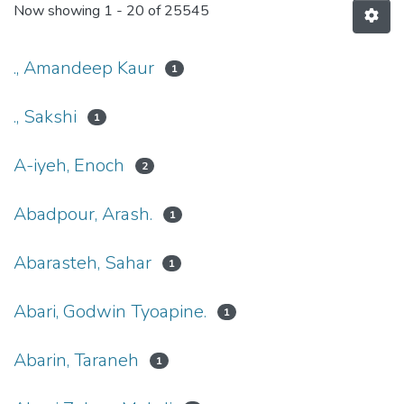
Now showing
1 - 20 of 25545
., Amandeep Kaur
1
., Sakshi
1
A-iyeh, Enoch
2
Abadpour, Arash.
1
Abarasteh, Sahar
1
Abari, Godwin Tyoapine.
1
Abarin, Taraneh
1