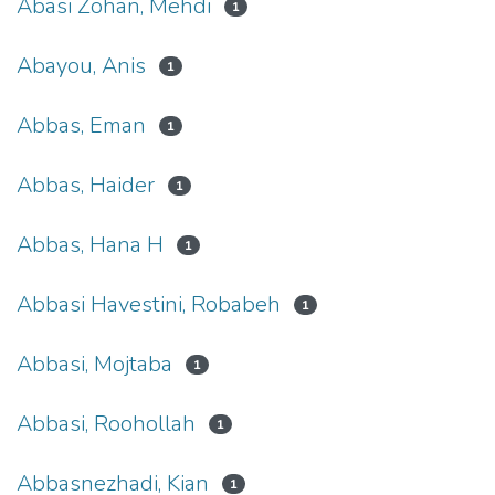
Abasi Zohan, Mehdi
1
Abayou, Anis
1
Abbas, Eman
1
Abbas, Haider
1
Abbas, Hana H
1
Abbasi Havestini, Robabeh
1
Abbasi, Mojtaba
1
Abbasi, Roohollah
1
Abbasnezhadi, Kian
1