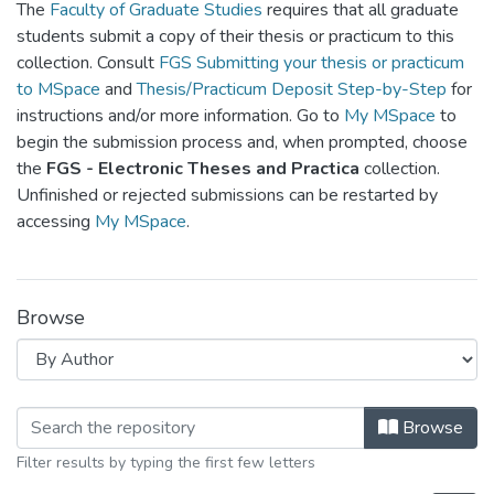
The
Faculty of Graduate Studies
requires that all graduate
students submit a copy of their thesis or practicum to this
collection. Consult
FGS Submitting your thesis or practicum
to MSpace
and
Thesis/Practicum Deposit Step-by-Step
for
instructions and/or more information. Go to
My MSpace
to
begin the submission process and, when prompted, choose
the
FGS - Electronic Theses and Practica
collection.
Unfinished or rejected submissions can be restarted by
accessing
My MSpace
.
Browse
Browsing FGPS - Electronic Theses a
Browse
Filter results by typing the first few letters