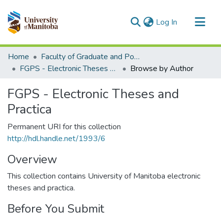
(current)
Log In
Communities & Collections
Home
Faculty of Graduate and Postdoctoral Studies (Electronic Theses and Practica)
All of MSpace
FGPS - Electronic Theses and Practica
Browse by Author
FGPS - Electronic Theses and
Practica
Permanent URI for this collection
http://hdl.handle.net/1993/6
Overview
This collection contains University of Manitoba electronic
theses and practica.
Before You Submit