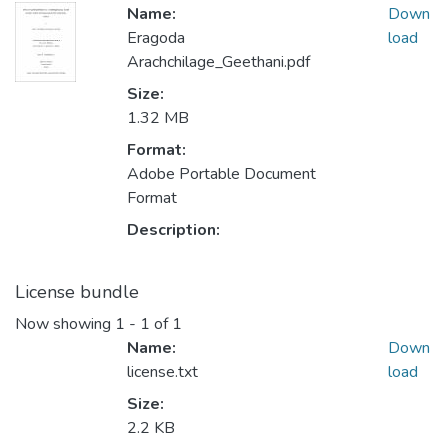
Name:
Down
Eragoda
load
Arachchilage_Geethani.pdf
Size:
1.32 MB
Format:
Adobe Portable Document
Format
Description:
License bundle
Now showing
1 - 1 of 1
Name:
Down
license.txt
load
Size:
2.2 KB