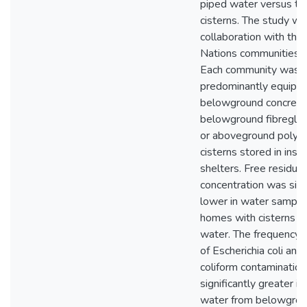
piped water versus th
cisterns. The study wa
collaboration with thre
Nations communities i
Each community was
predominantly equipp
belowground concrete 
belowground fibreglass
or aboveground polye
cisterns stored in insu
shelters. Free residual
concentration was sign
lower in water sample
homes with cisterns t
water. The frequency 
of Escherichia coli and 
coliform contaminatio
significantly greater in
water from belowgrou