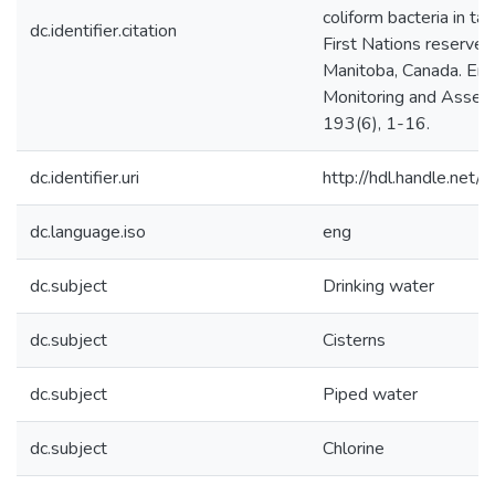
coliform bacteria in ta
dc.identifier.citation
First Nations reserves 
Manitoba, Canada. Env
Monitoring and Asses
193(6), 1-16.
dc.identifier.uri
http://hdl.handle.ne
dc.language.iso
eng
dc.subject
Drinking water
dc.subject
Cisterns
dc.subject
Piped water
dc.subject
Chlorine