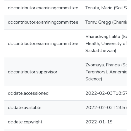
dc.contributor.examiningcommittee
Tenuta, Mario (Soil Sc
dc.contributor.examiningcommittee
Tomy, Gregg (Chemist
Bharadwaj, Lalita (Sch
dc.contributor.examiningcommittee
Health, University of
Saskatchewan)
Zvomuya, Francis (Soil
dc.contributor.supervisor
Farenhorst, Annemieke
Science)
dc.date.accessioned
2022-02-03T18:57:
dc.date.available
2022-02-03T18:57:
dc.date.copyright
2022-01-19