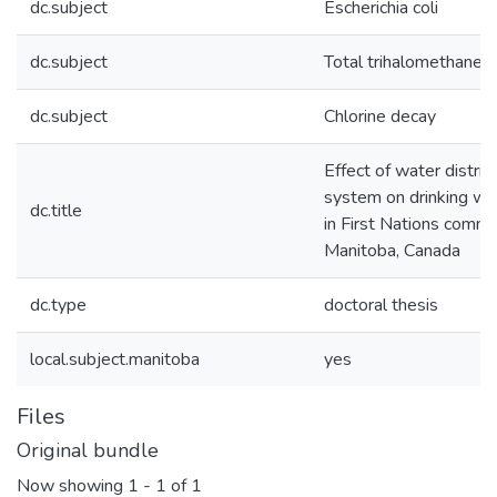
dc.subject
Escherichia coli
dc.subject
Total trihalomethanes
dc.subject
Chlorine decay
Effect of water distrib
system on drinking wat
dc.title
in First Nations commun
Manitoba, Canada
dc.type
doctoral thesis
local.subject.manitoba
yes
Files
Original bundle
Now showing
1 - 1 of 1