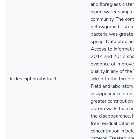
and fibreglass cisterns
piped water samples i
community. The contam
belowground cisterns 
bacteria was greatest 
spring. Data obtained 
Access to Information 
2014 and 2018 showe
evidence of improved
quality in any of the Tr
dc.description.abstract
linked to the three co
Field and laboratory ch
disappearance studies 
greater contribution o
cistern walls than bul
the disappearance, he
free residual chlorine
concentration in belo
cisterns. Treated wate