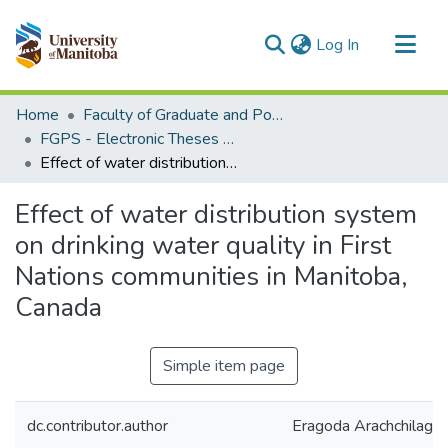
(current)
Log In
Communities & Collections
Home
Faculty of Graduate and Postdoctoral Studies (Electronic Theses and Practica)
All of MSpace
FGPS - Electronic Theses and Practica
Effect of water distribution system on drinking water quality in First Nations communities in Manitoba, Canada
Statistics
Effect of water distribution system
on drinking water quality in First
Nations communities in Manitoba,
Canada
Simple item page
dc.contributor.author
Eragoda Arachchilage,