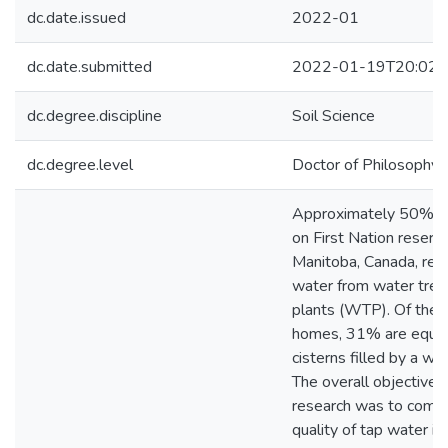
dc.date.issued
2022-01
dc.date.submitted
2022-01-19T20:02:
dc.degree.discipline
Soil Science
dc.degree.level
Doctor of Philosophy (
Approximately 50% o
on First Nation reserve
Manitoba, Canada, rec
water from water tre
plants (WTP). Of the 
homes, 31% are equip
cisterns filled by a wat
The overall objective o
research was to comp
quality of tap water i