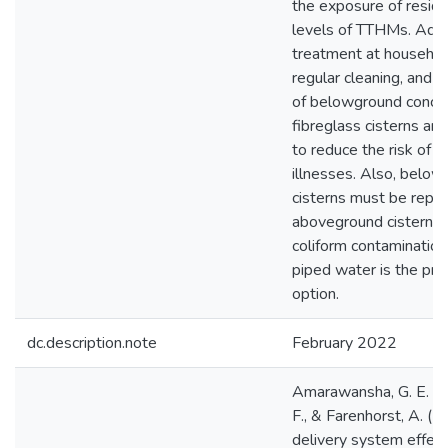
the exposure of reside
levels of TTHMs. Addi
treatment at household
regular cleaning, and 
of belowground concr
fibreglass cisterns ar
to reduce the risk of 
illnesses. Also, belo
cisterns must be repl
aboveground cisterns 
coliform contamination
piped water is the pre
option.
dc.description.note
February 2022
Amarawansha, G. E. A.
F., & Farenhorst, A. (
delivery system effec