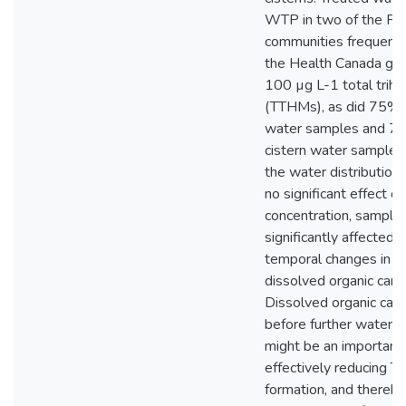
WTP in two of the Fir
communities frequent
the Health Canada gui
100 µg L-1 total trih
(TTHMs), as did 75% 
water samples and 7
cistern water samples
the water distribution
no significant effect 
concentration, sampli
significantly affected 
temporal changes in s
dissolved organic carb
Dissolved organic car
before further water 
might be an important 
effectively reducing 
formation, and thereb