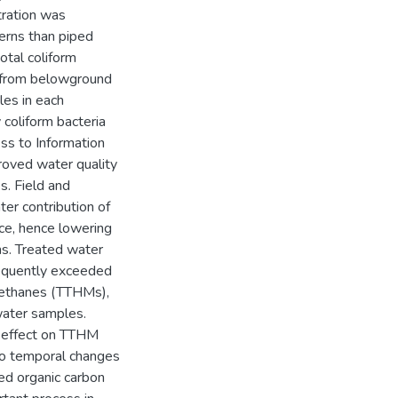
tration was
erns than piped
otal coliform
r from belowground
les in each
coliform bacteria
ss to Information
oved water quality
s. Field and
ter contribution of
ce, hence lowering
ns. Treated water
requently exceeded
methanes (TTHMs),
water samples.
t effect on TTHM
 to temporal changes
ed organic carbon