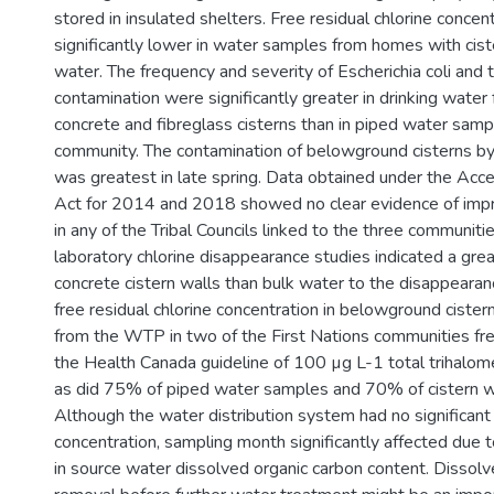
stored in insulated shelters. Free residual chlorine concen
significantly lower in water samples from homes with cist
water. The frequency and severity of Escherichia coli and t
contamination were significantly greater in drinking wate
concrete and fibreglass cisterns than in piped water samp
community. The contamination of belowground cisterns by 
was greatest in late spring. Data obtained under the Acce
Act for 2014 and 2018 showed no clear evidence of impr
in any of the Tribal Councils linked to the three communitie
laboratory chlorine disappearance studies indicated a grea
concrete cistern walls than bulk water to the disappearan
free residual chlorine concentration in belowground cister
from the WTP in two of the First Nations communities f
the Health Canada guideline of 100 µg L-1 total trihalo
as did 75% of piped water samples and 70% of cistern 
Although the water distribution system had no significan
concentration, sampling month significantly affected due
in source water dissolved organic carbon content. Dissolv