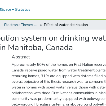
 MSpace
Statistics
FGPS - Electronic Theses and Practica
Effect of water distribution system on drinking water quality in First Nations communities in Manitoba, Canada
bution system on drinking wate
in Manitoba, Canada
Abstract
Approximately 50% of the homes on First Nation reserve
Canada, receive piped water from water treatment plant
remaining homes, 31% are equipped with cisterns filled b
overall objective of this thesis research was to compare t
water in homes with piped water versus those with cister
collaboration with three First Nations communities in Man
community was predominantly equipped with belowground
belowground fibreglass cisterns, or aboveground polyeth