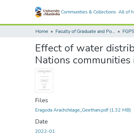
Communities & Collections
All of
Home
Faculty of Graduate and Postdoctoral Studies (Electronic Theses and Practica)
Effect of water distri
Nations communities 
Files
Eragoda Arachchilage_Geethani.pdf
(1.32 MB)
Date
2022-01