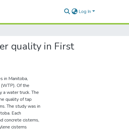
Log In
r quality in First
s in Manitoba,
s (WTP). Of the
y a water truck. The
he quality of tap
ns. The study was in
itoba. Each
 concrete cisterns,
ylene cisterns