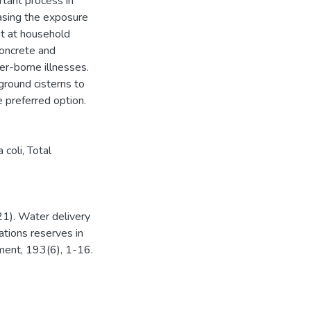
tant process in
asing the exposure
nt at household
concrete and
er-borne illnesses.
round cisterns to
e preferred option.
 coli
,
Total
21). Water delivery
ations reserves in
ment, 193(6), 1-16.