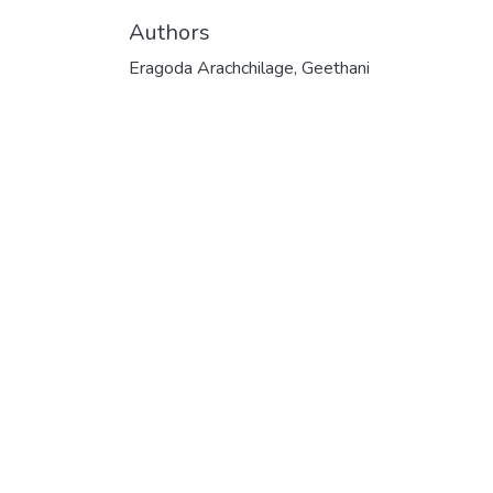
Authors
Eragoda Arachchilage, Geethani