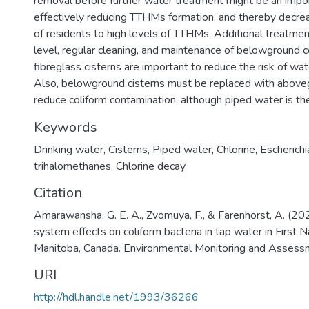
removal before further water treatment might be an impor
effectively reducing TTHMs formation, and thereby decre
of residents to high levels of TTHMs. Additional treatme
level, regular cleaning, and maintenance of belowground 
fibreglass cisterns are important to reduce the risk of wat
Also, belowground cisterns must be replaced with aboveg
reduce coliform contamination, although piped water is th
Keywords
Drinking water
,
Cisterns
,
Piped water
,
Chlorine
,
Escherichia
trihalomethanes
,
Chlorine decay
Citation
Amarawansha, G. E. A., Zvomuya, F., & Farenhorst, A. (20
system effects on coliform bacteria in tap water in First N
Manitoba, Canada. Environmental Monitoring and Assess
URI
http://hdl.handle.net/1993/36266