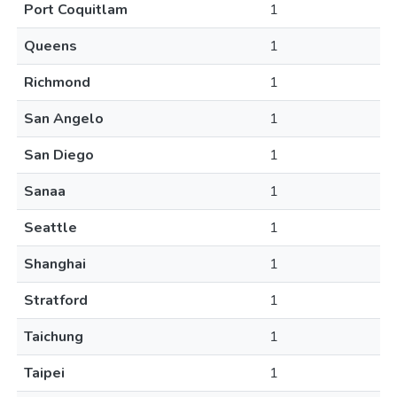
Port Coquitlam
1
Queens
1
Richmond
1
San Angelo
1
San Diego
1
Sanaa
1
Seattle
1
Shanghai
1
Stratford
1
Taichung
1
Taipei
1