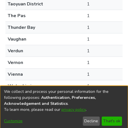
Taoyuan District
1
The Pas
1
Thunder Bay
1
Vaughan
1
Verdun
1
Vernon
1
Vienna
1
Wetaskiwin
1
We collect and process your personal information for the
following purposes:
Authentication, Preferences,
Acknowledgement and Statistics
.
To learn more, please read our
privacy policy
.
DSpace software
copyright © 2002-2026
LYRASIS
Help
Cookie
Accessibility
Privacy
Send
Customize
Decline
That's ok
settings
settings
policy
Feedback