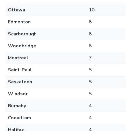
Ottawa
10
Edmonton
8
Scarborough
8
Woodbridge
8
Montreal
7
Saint-Paul
5
Saskatoon
5
Windsor
5
Burnaby
4
Coquitlam
4
Halifax
4