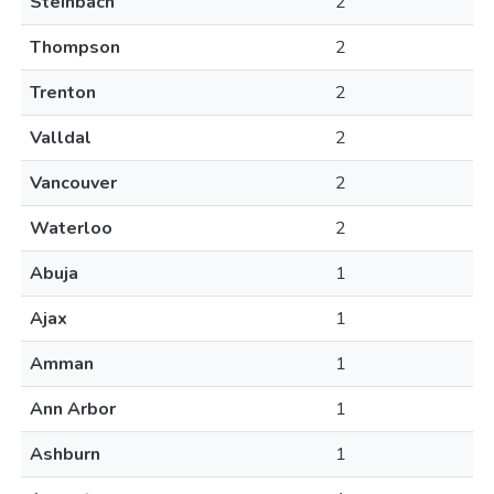
Steinbach
2
Thompson
2
Trenton
2
Valldal
2
Vancouver
2
Waterloo
2
Abuja
1
Ajax
1
Amman
1
Ann Arbor
1
Ashburn
1