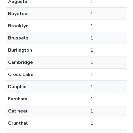
Augusta
1
Boydton
1
Brooklyn
1
Brussels
1
Burlington
1
Cambridge
1
Cross Lake
1
Dauphin
1
Farnham
1
Gatineau
1
Grunthal
1