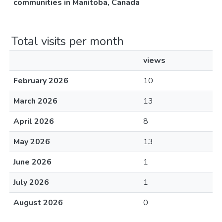
communities in Manitoba, Canada
Total visits per month
views
February 2026
10
March 2026
13
April 2026
8
May 2026
13
June 2026
1
July 2026
1
August 2026
0