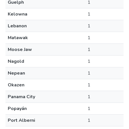
Guelph
1
Kelowna
1
Lebanon
1
Matawak
1
Moose Jaw
1
Nagold
1
Nepean
1
Okazen
1
Panama City
1
Popayán
1
Port Alberni
1