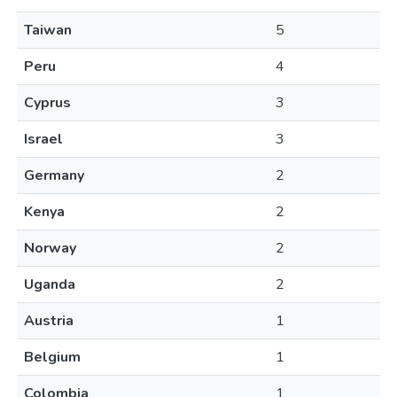
Taiwan
5
Peru
4
Cyprus
3
Israel
3
Germany
2
Kenya
2
Norway
2
Uganda
2
Austria
1
Belgium
1
Colombia
1