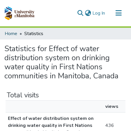
(current)
Log In
Communities & Collections
Home
Statistics
All of MSpace
Statistics for Effect of water
distribution system on drinking
water quality in First Nations
communities in Manitoba, Canada
Total visits
views
Effect of water distribution system on
drinking water quality in First Nations
436