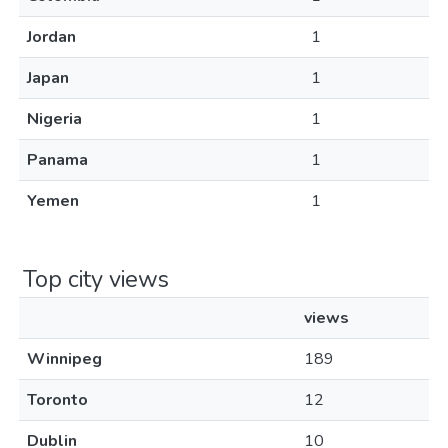
Jordan
1
Japan
1
Nigeria
1
Panama
1
Yemen
1
Top city views
views
Winnipeg
189
Toronto
12
Dublin
10