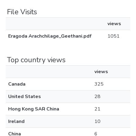
File Visits
views
Eragoda Arachchilage_Geethani.pdf
1051
Top country views
views
Canada
325
United States
28
Hong Kong SAR China
21
Ireland
10
China
6