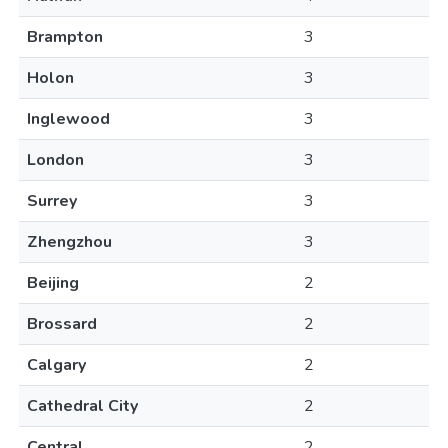
Brampton
3
Holon
3
Inglewood
3
London
3
Surrey
3
Zhengzhou
3
Beijing
2
Brossard
2
Calgary
2
Cathedral City
2
Central
2