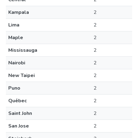
Kampala
2
Lima
2
Maple
2
Mississauga
2
Nairobi
2
New Taipei
2
Puno
2
Québec
2
Saint John
2
San Jose
2