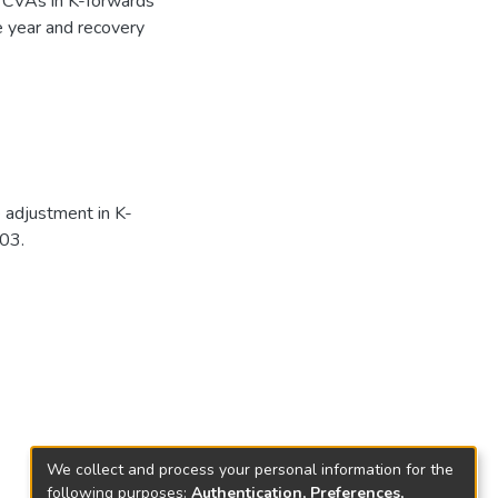
e CVAs in K-forwards
e year and recovery
e adjustment in K-
03.
We collect and process your personal information for the
following purposes:
Authentication, Preferences,