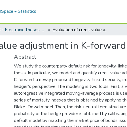
 MSpace
Statistics
FGPS - Electronic Theses and Practica
Evaluation of credit value adjustment in K-forward
value adjustment in K-forward
Abstract
We study the counterparty default risk for longevity-linked
thesis. In particular, we model and quantify credit value 
K-forward, a newly proposed longevity-linked security, fr
hedger’s perspective. The modeling is two folds. First, a 
autoregressive integrated moving-average process is us
series of mortality indexes that is obtained by applying th
Blake–Dowd model. Then, the risk-neutral term structure 
probability of the hedge provider is obtained by calibrati
default model by matching the market price of bonds iss