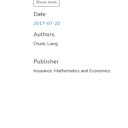
Show more
Date
2017-07-20
Authors
Chunli, Liang
Publisher
Insurance: Mathematics and Economics