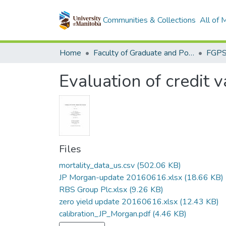
Communities & Collections
All of
Home
Faculty of Graduate and Postdoctoral Studies (Electronic Theses and Practica)
Evaluation of credit 
Files
mortality_data_us.csv
(502.06 KB)
JP Morgan-update 20160616.xlsx
(18.66 KB)
RBS Group Plc.xlsx
(9.26 KB)
zero yield update 20160616.xlsx
(12.43 KB)
calibration_JP_Morgan.pdf
(4.46 KB)