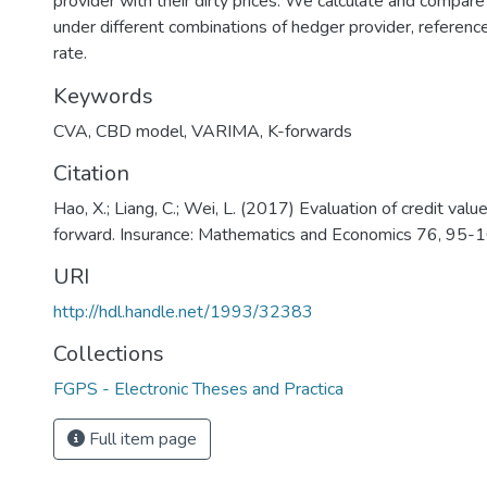
provider with their dirty prices. We calculate and compar
under different combinations of hedger provider, referenc
rate.
Keywords
CVA, CBD model, VARIMA, K-forwards
Citation
Hao, X.; Liang, C.; Wei, L. (2017) Evaluation of credit valu
forward. Insurance: Mathematics and Economics 76, 95-1
URI
http://hdl.handle.net/1993/32383
Collections
FGPS - Electronic Theses and Practica
Full item page