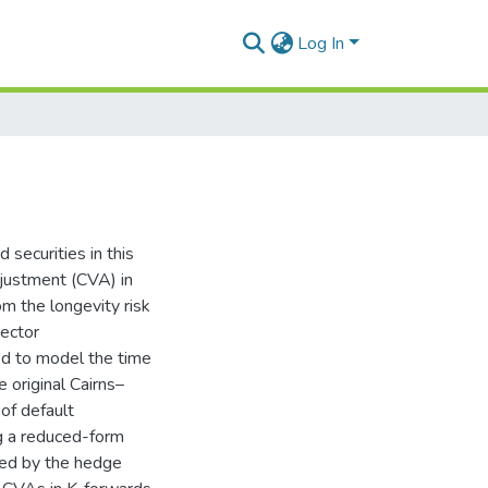
Log In
 securities in this
adjustment (CVA) in
om the longevity risk
vector
ed to model the time
e original Cairns–
of default
ng a reduced-form
ued by the hedge