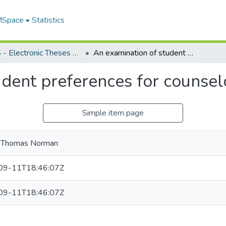
 MSpace
Statistics
FGPS - Electronic Theses and Practica
An examination of student preferences for counselor characteristics
dent preferences for counselo
Simple item page
, Thomas Norman
09-11T18:46:07Z
09-11T18:46:07Z