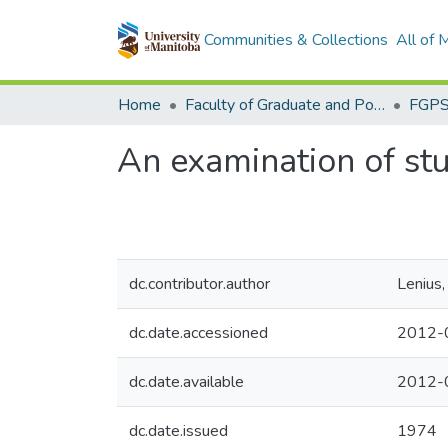
Communities & Collections
All of
Home
Faculty of Graduate and Postdoctoral Studies (Electronic Theses and Practica)
An examination of stu
dc.contributor.author
Lenius
dc.date.accessioned
2012-
dc.date.available
2012-
dc.date.issued
1974