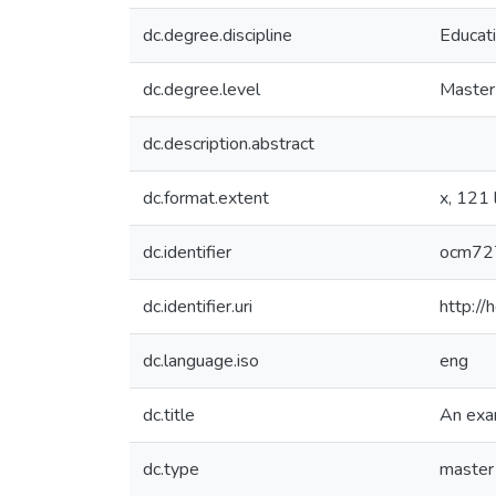
dc.degree.discipline
Educat
dc.degree.level
Master 
dc.description.abstract
dc.format.extent
x, 121 
dc.identifier
ocm72
dc.identifier.uri
http:/
dc.language.iso
eng
dc.title
An exam
dc.type
master