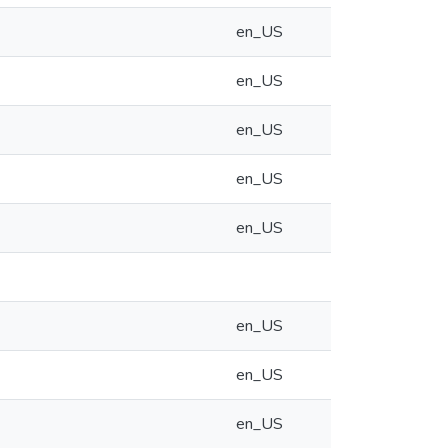
en_US
en_US
en_US
en_US
en_US
en_US
en_US
en_US