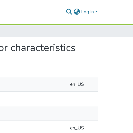
Log In
r characteristics
en_US
en_US