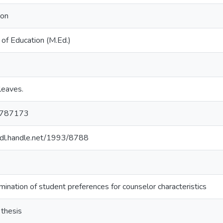
ion
of Education (M.Ed.)
leaves.
787173
/hdl.handle.net/1993/8788
ination of student preferences for counselor characteristics
 thesis