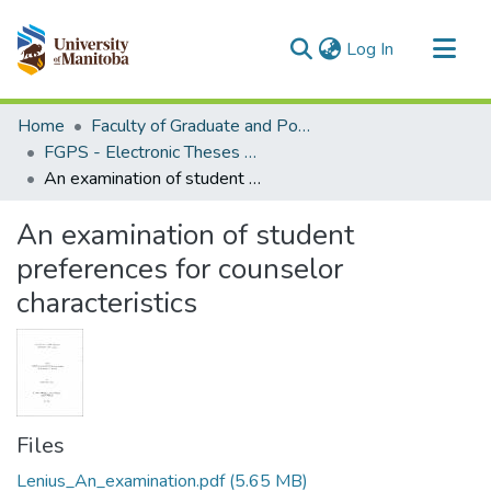
(current)
Log In
Communities & Collections
Home
Faculty of Graduate and Postdoctoral Studies (Electronic Theses and Practica)
All of MSpace
FGPS - Electronic Theses and Practica
An examination of student preferences for counselor characteristics
Statistics
An examination of student
preferences for counselor
characteristics
Files
Lenius_An_examination.pdf
(5.65 MB)