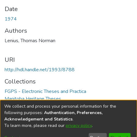
Date
1974
Authors
Lenius, Thomas Norman
URI
http://hdl.handle.net/1993/8788
Collections
FGPS - Electronic Theses and Practica
Manitoba Heritage Theses
We collect and process your personal information for the
Full item page
following purposes:
Authentication, Preferences,
Acknowledgement and Statistics
.
To learn more, please read our
privacy policy
.
DSpace software
copyright © 2002-2026
LYRASIS
Help
Cookie
Accessibility
Privacy
Send