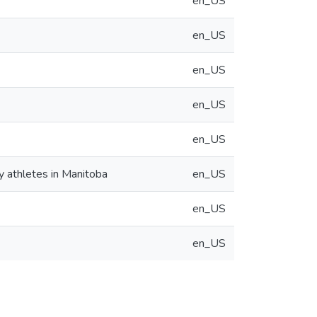
en_US
en_US
en_US
en_US
en_US
y athletes in Manitoba
en_US
en_US
en_US