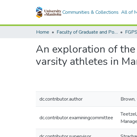
Communities & Collections
All of
Home
Faculty of Graduate and Postdoctoral Studies (Electronic Theses and Practica)
An exploration of the
varsity athletes in M
dc.contributor.author
Brown, 
Teetzel
dc.contributor.examiningcommittee
Managem
dc.contributor.supervisor
Stracha