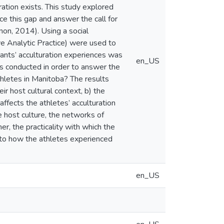
ation exists. This study explored
ce this gap and answer the call for
on, 2014). Using a social
ive Analytic Practice) were used to
pants’ acculturation experiences was
en_US
as conducted in order to answer the
hletes in Manitoba? The results
ir host cultural context, b) the
ffects the athletes’ acculturation
he host culture, the networks of
r, the practicality with which the
 to how the athletes experienced
en_US