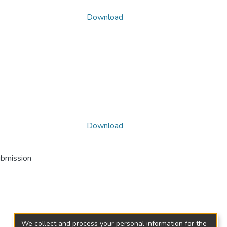
Download
Download
ubmission
We collect and process your personal information for the