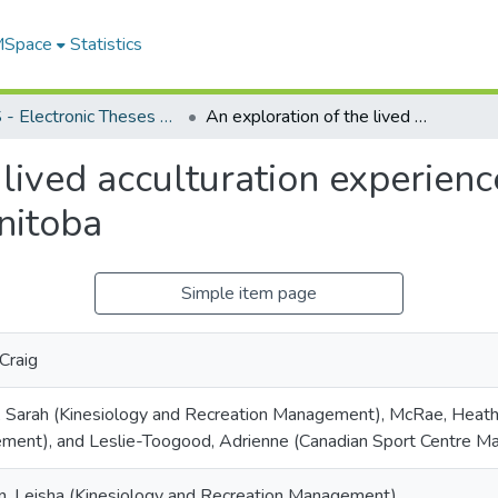
 MSpace
Statistics
FGPS - Electronic Theses and Practica
An exploration of the lived acculturation experiences of newcomer varsity athletes in Manitoba
 lived acculturation experie
anitoba
Simple item page
Craig
, Sarah (Kinesiology and Recreation Management), McRae, Heath
ent), and Leslie-Toogood, Adrienne (Canadian Sport Centre Ma
n, Leisha (Kinesiology and Recreation Management)