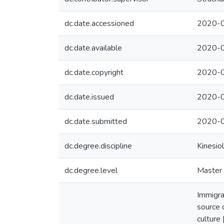
dc.date.accessioned
2020-0
dc.date.available
2020-0
dc.date.copyright
2020-
dc.date.issued
2020-
dc.date.submitted
2020-0
dc.degree.discipline
Kinesio
dc.degree.level
Master 
Immigra
source 
culture