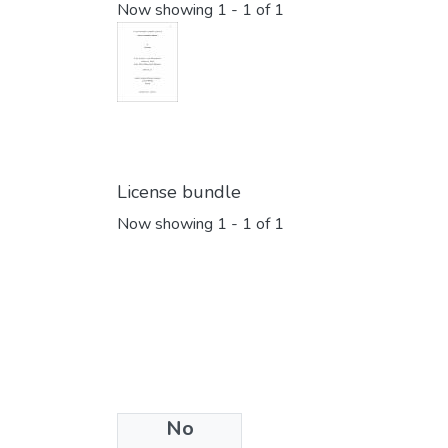
Now showing
1 - 1 of 1
License bundle
Now showing
1 - 1 of 1
No
Collections