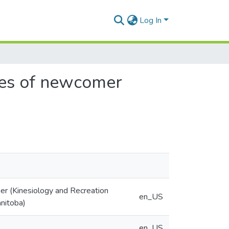
Log In
nces of newcomer
er (Kinesiology and Recreation
en_US
nitoba)
en_US