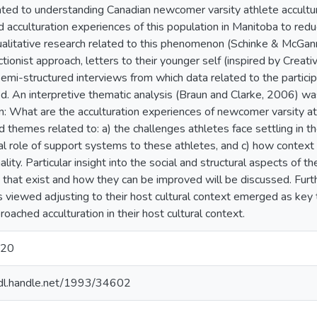
ated to understanding Canadian newcomer varsity athlete accultur
ed acculturation experiences of this population in Manitoba to redu
alitative research related to this phenomenon (Schinke & McGann
tionist approach, letters to their younger self (inspired by Creat
semi-structured interviews from which data related to the partici
ed. An interpretive thematic analysis (Braun and Clarke, 2006) w
n: What are the acculturation experiences of newcomer varsity at
 themes related to: a) the challenges athletes face settling in the
al role of support systems to these athletes, and c) how context a
ality. Particular insight into the social and structural aspects of t
 that exist and how they can be improved will be discussed. Furthe
s viewed adjusting to their host cultural context emerged as key
oached acculturation in their host cultural context.
020
hdl.handle.net/1993/34602