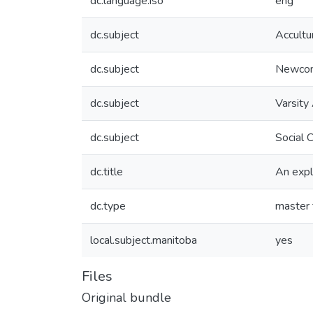
dc.language.iso
eng
dc.subject
Accultu
dc.subject
Newco
dc.subject
Varsity
dc.subject
Social 
dc.title
An expl
dc.type
master 
local.subject.manitoba
yes
Files
Original bundle