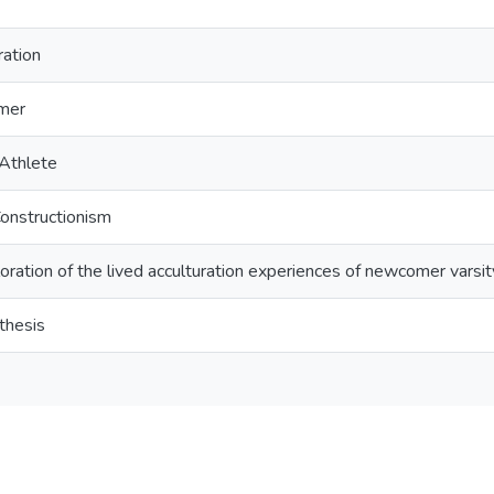
ration
mer
 Athlete
Constructionism
oration of the lived acculturation experiences of newcomer varsit
thesis