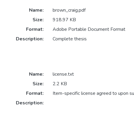
Name:
brown_craig.pdf
Size:
918.97 KB
Format:
Adobe Portable Document Format
Description:
Complete thesis
Name:
license.txt
Size:
2.2 KB
Format:
Item-specific license agreed to upon s
Description: