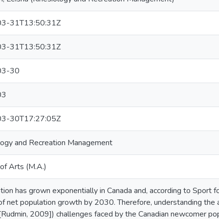
3-31T13:50:31Z
3-31T13:50:31Z
03-30
03
3-30T17:27:05Z
logy and Recreation Management
of Arts (M.A.)
tion has grown exponentially in Canada and, according to Sport for
of net population growth by 2030. Therefore, understanding the a
 [Rudmin, 2009]) challenges faced by the Canadian newcomer pop