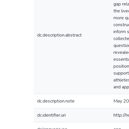
gap rel
the liv
more qu
construc
inform 
dc.description.abstract
collect
questio
revealed
essenti
position
support
athlete
and appr
dc.description.note
May 2
dc.identifier.uri
http://