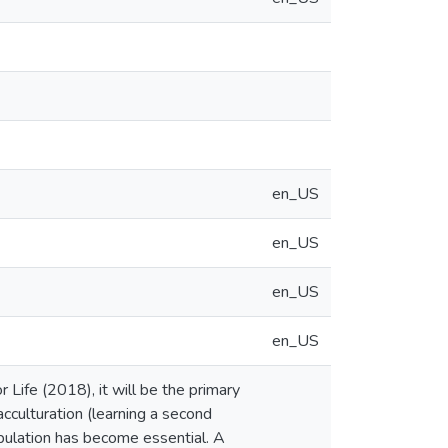
en_US
en_US
en_US
en_US
 Life (2018), it will be the primary
cculturation (learning a second
ulation has become essential. A