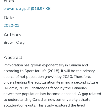
Files
brown_craig.pdf
(918.97 KB)
Date
2020-03
Authors
Brown, Craig
Abstract
Immigration has grown exponentially in Canada and,
according to Sport for Life (2018), it will be the primary
source of net population growth by 2030. Therefore,
understanding the acculturation (learning a second culture
[Rudmin, 2009]) challenges faced by the Canadian
newcomer population has become essential. A gap related
to understanding Canadian newcomer varsity athlete
acculturation exists. This study explored the lived