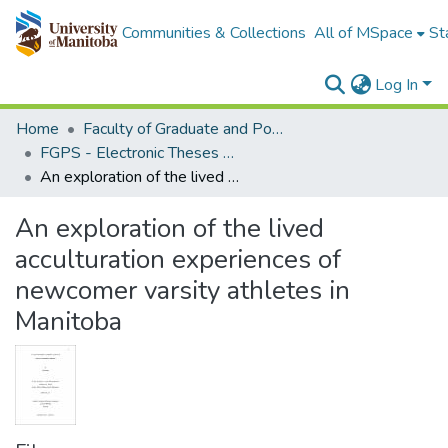
Communities & Collections
All of MSpace
St
Log In
Home
Faculty of Graduate and Postdoctoral Studies (Electronic Theses and Practica)
FGPS - Electronic Theses and Practica
An exploration of the lived acculturation experiences of newcomer varsity athletes in Manitoba
An exploration of the lived
acculturation experiences of
newcomer varsity athletes in
Manitoba