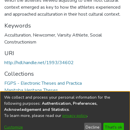
which the athletes viewed adjusting to their host cultural
context emerged as key to how the athletes experienced
and approached acculturation in their host cultural context.
Keywords
Acculturation
,
Newcomer
,
Varsity Athlete
,
Social
Constructionism
URI
http://hdl.handle.net/1993/34602
Collections
FGPS - Electronic Theses and Practica
Manitoba Heritage Theses
We collect and process your personal information for the
Full item page
following purposes:
Authentication, Preferences,
Acknowledgement and Statistics
.
To learn more, please read our
privacy policy
.
DSpace software
copyright © 2002-2026
LYRASIS
Help
Cookie
Accessibility
Privacy
Send
Customize
Decline
That's ok