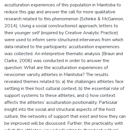
acculturation experiences of this population in Manitoba to
reduce this gap and answer the call for more qualitative
research related to this phenomenon (Schinke & McGannon,
2014). Using a social constructionist approach, letters to
their younger self (inspired by Creative Analytic Practice)
were used to inform semi-structured interviews from which
data related to the participants’ acculturation experiences
was collected. An interpretive thematic analysis (Braun and
Clarke, 2006) was conducted in order to answer the
question: What are the acculturation experiences of
newcomer varsity athletes in Manitoba? The results
revealed themes related to: a) the challenges athletes face
settling in their host cultural context, b) the essential role of
support systems to these athletes, and c) how context
affects the athletes’ acculturation positionality. Particular
insight into the social and structural aspects of the host
culture, the networks of support that exist and how they can
be improved will be discussed. Further, the practicality with