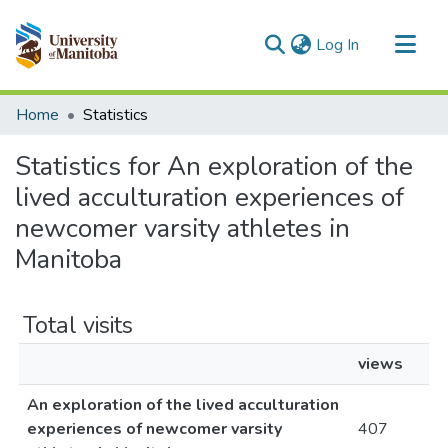
(current)
Log In
Communities & Collections
Home
Statistics
All of MSpace
Statistics for An exploration of the
lived acculturation experiences of
newcomer varsity athletes in
Manitoba
Total visits
views
An exploration of the lived acculturation
experiences of newcomer varsity
407