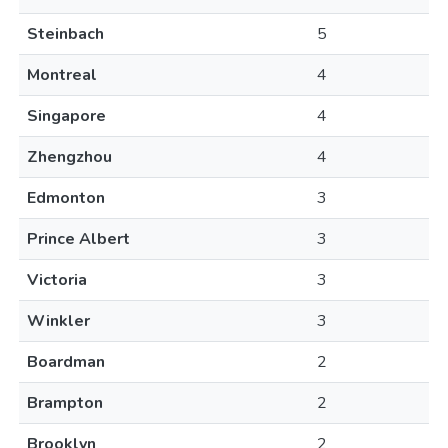
Steinbach
5
Montreal
4
Singapore
4
Zhengzhou
4
Edmonton
3
Prince Albert
3
Victoria
3
Winkler
3
Boardman
2
Brampton
2
Brooklyn
2