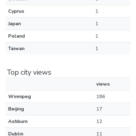
Cyprus
1
Japan
1
Poland
1
Taiwan
1
Top city views
views
Winnipeg
186
Beijing
17
Ashburn
12
Dublin
11