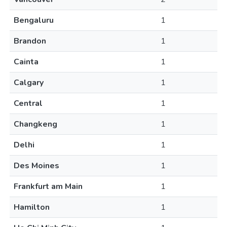
Bengaluru
1
Brandon
1
Cainta
1
Calgary
1
Central
1
Changkeng
1
Delhi
1
Des Moines
1
Frankfurt am Main
1
Hamilton
1