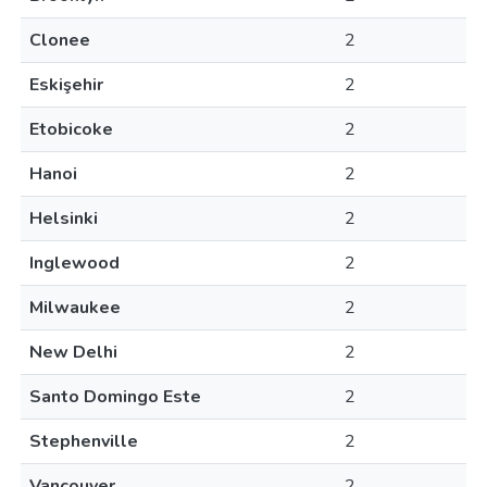
Clonee
2
Eskişehir
2
Etobicoke
2
Hanoi
2
Helsinki
2
Inglewood
2
Milwaukee
2
New Delhi
2
Santo Domingo Este
2
Stephenville
2
Vancouver
2