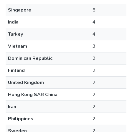
Singapore
5
India
4
Turkey
4
Vietnam
3
Dominican Republic
2
Finland
2
United Kingdom
2
Hong Kong SAR China
2
Iran
2
Philippines
2
Sweden
2