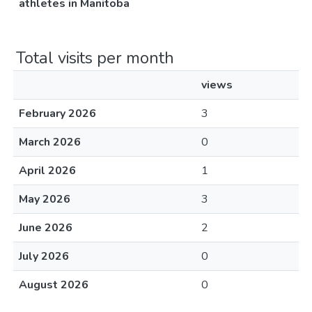
athletes in Manitoba
Total visits per month
views
February 2026
3
March 2026
0
April 2026
1
May 2026
3
June 2026
2
July 2026
0
August 2026
0