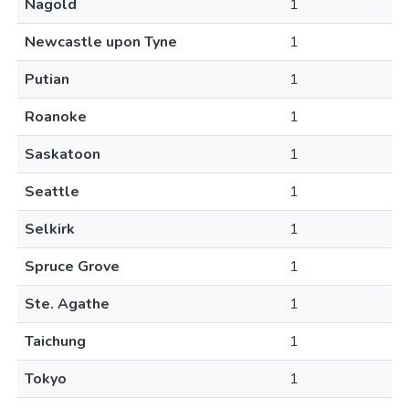
Nagold
1
Newcastle upon Tyne
1
Putian
1
Roanoke
1
Saskatoon
1
Seattle
1
Selkirk
1
Spruce Grove
1
Ste. Agathe
1
Taichung
1
Tokyo
1