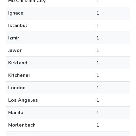
Ho Chi Minh City
1
Ignace
1
Istanbul
1
Izmir
1
Jawor
1
Kirkland
1
Kitchener
1
London
1
Los Angeles
1
Manila
1
Morlenbach
1