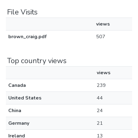
File Visits
views
brown_craig.pdf
507
Top country views
views
Canada
239
United States
44
China
24
Germany
21
Ireland
13