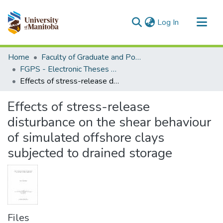
(current)
Log In
Communities & Collections
Home
Faculty of Graduate and Postdoctoral Studies (Electronic Theses and Practica)
All of MSpace
FGPS - Electronic Theses and Practica
Effects of stress-release disturbance on the shear behaviour of simulated offshore clays subjected to drained storage
Statistics
Effects of stress-release
disturbance on the shear behaviour
of simulated offshore clays
subjected to drained storage
Files