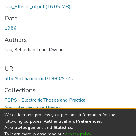
Lau_Effects_of.pdf
(16.05 MB)
Date
1986
Authors
Lau, Sebastian Lung-Kwong
URI
http://hdl.handle.net/1993/9342
Collections
FGPS - Electronic Theses and Practica
Manitoba Heritage Theses
We collect and process your personal information for the
Full item page
following purposes:
Authentication, Preferences,
Acknowledgement and Statistics
.
To learn more, please read our
privacy policy
.