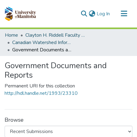
(current)
Log In
Communities & Collections
Home
Clayton H. Riddell Faculty of Environment, Earth, and Resources
All of MSpace
Canadian Watershed Information Network (CEOS)
Government Documents and Reports
Statistics
Government Documents and
Reports
Permanent URI for this collection
http://hdl.handle.net/1993/23310
Browse