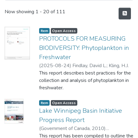
Recent Submissions
Now showing
1 - 20 of 111
Item type:
,
Access status:
,
Item
Open Access
PROTOCOLS FOR MEASURING
BIODIVERSITY: Phytoplankton in
Freshwater
(
2025-08-24
)
Findlay, David L.
;
Kling, H.J.
This report describes best practices for the
collection and analysis of phytoplankton in
freshwater.
Item type:
,
Access status:
,
Item
Open Access
Lake Winnipeg Basin Initiative
Progress Report
(
Government of Canada
,
2010
)
Environment and Climate Change Canada,
This report has been compiled to outline the