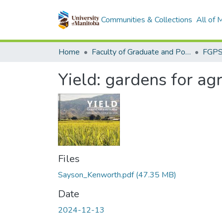
Communities & Collections
All of
Home
Faculty of Graduate and Postdoctoral Studies (Electronic Theses and Practica)
Yield: gardens for ag
Files
Sayson_Kenworth.pdf
(47.35 MB)
Date
2024-12-13