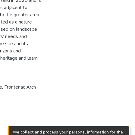
 land in 2020 and is
is adjacent to
nto the greater area
ted as a nature
ased on landscape
rs’ needs and
e site and its
rizons and
 heritage and learn
e
,
Frontenac Arch
We collect and process your personal information for the