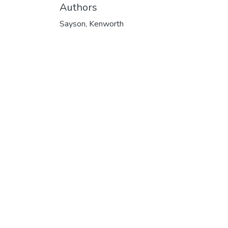
Authors
Sayson, Kenworth