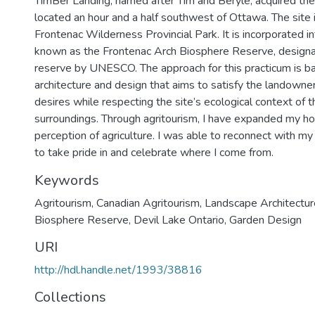
TimBer Landing, named after Tim and Beryle, acquired the
located an hour and a half southwest of Ottawa. The site 
Frontenac Wilderness Provincial Park. It is incorporated i
known as the Frontenac Arch Biosphere Reserve, designa
reserve by UNESCO. The approach for this practicum is b
architecture and design that aims to satisfy the landowne
desires while respecting the site’s ecological context of th
surroundings. Through agritourism, I have expanded my ho
perception of agriculture. I was able to reconnect with my
to take pride in and celebrate where I come from.
Keywords
Agritourism
,
Canadian Agritourism
,
Landscape Architectur
Biosphere Reserve
,
Devil Lake Ontario
,
Garden Design
URI
http://hdl.handle.net/1993/38816
Collections