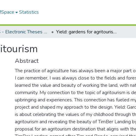
 MSpace
Statistics
FGPS - Electronic Theses and Practica
Yield: gardens for agritourism
ritourism
Abstract
The practice of agriculture has always been a major part of
I can remember, I was always close to the fields and forest
learned the value and beauty of working the land, with nat
community. My connection to the topic of agritourism is d
upbringing and experiences. This connection has fueled my
project and shaped my approach to the design. Yield: Gar
is about celebrating the values of my childhood through th
agritourism and revealing the beauty of TimBer Landing by
proposal for an agritourism destination that aligns with th