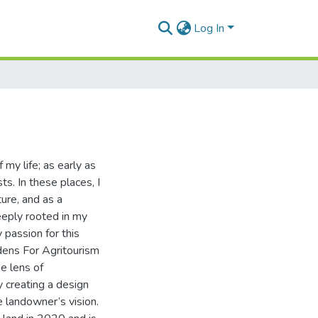
Log In
 my life; as early as
s. In these places, I
ure, and as a
eeply rooted in my
 passion for this
dens For Agritourism
e lens of
 creating a design
e landowner’s vision.