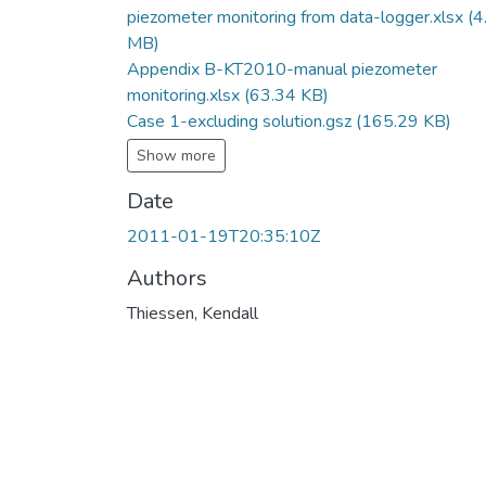
piezometer monitoring from data-logger.xlsx
(4
MB)
Appendix B-KT2010-manual piezometer
monitoring.xlsx
(63.34 KB)
Case 1-excluding solution.gsz
(165.29 KB)
Show more
Date
2011-01-19T20:35:10Z
Authors
Thiessen, Kendall