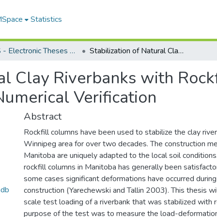
 MSpace
Statistics
FGPS - Electronic Theses and Practica
Stabilization of Natural Clay Riverbanks with Rockfill Columns: A Full-Scale Field Test and Numerical Verification
ral Clay Riverbanks with Rockf
Numerical Verification
Abstract
Rockfill columns have been used to stabilize the clay rive
Winnipeg area for over two decades. The construction m
Manitoba are uniquely adapted to the local soil condition
rockfill columns in Manitoba has generally been satisfactor
some cases significant deformations have occurred during
mdb
construction (Yarechewski and Tallin 2003). This thesis wil
scale test loading of a riverbank that was stabilized with 
purpose of the test was to measure the load-deformation 