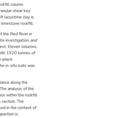
ockfill column
ranular shear key
t lacustrine clay is
limestone rockfill.
of the Red River in
te investigation, and
 test. Eleven columns,
with 1920 tonnes of
n-place
e in-situ soils was
stance along the
 The analysis of the
ce within the rockfill
 section. The
sed in the context of
paction is