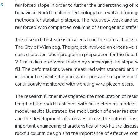
.6
reinforced slope in order to further the understanding of r
behaviour. Rockfill column technology has evolved from g
methods for stabilizing slopes. The relatively weak and sof
reinforced with compacted columns of stronger and stiffer 
The research test site is located along the natural banks 
The City of Winnipeg. The project involved an extensive si
soils characterization program in preparation for the field
2.1 m in diameter were tested by surcharging the slope 
fill. The deformations were measured with standard and i
inclinometers while the porewater pressure response of th
continuously monitored with vibrating wire piezometers.
The research further investigated the mobilization of resi
length of the rockfill columns with finite element models.
model results illustrated the mobilization of shear resistan
and the development of stresses across the column cross
important engineering characteristics of rockfill are discus
rockfill column design and the importance of effective com