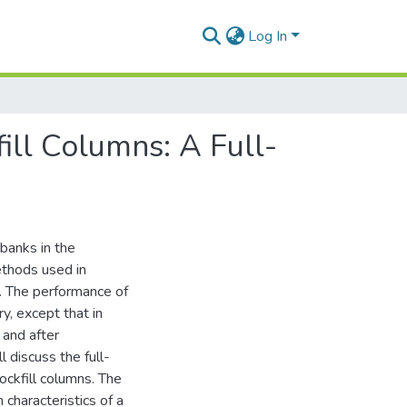
Log In
ill Columns: A Full-
rbanks in the
ethods used in
s. The performance of
y, except that in
 and after
l discuss the full-
rockfill columns. The
characteristics of a