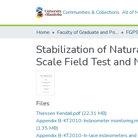
Communities & Collections
All of
Home
Faculty of Graduate and Postdoctoral Studies (Electronic Theses and Practica)
Stabilization of Natu
Scale Field Test and 
Files
Thiessen Kendall.pdf
(22.31 MB)
Appendix B-KT2010-Inclinometer monitoring.
(1.35 MB)
Appendix B-KT2010-In-lace inclinometers and