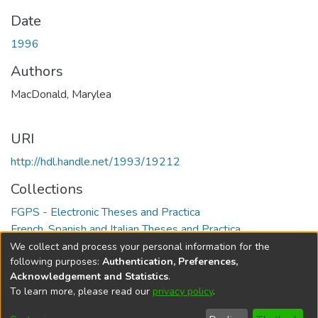
Date
1996
Authors
MacDonald, Marylea
URI
http://hdl.handle.net/1993/19212
Collections
FGPS - Electronic Theses and Practica
French, Spanish and Italian Theses and Practica
We collect and process your personal information for the
Full item page
following purposes:
Authentication, Preferences,
Acknowledgement and Statistics
.
To learn more, please read our
privacy policy
.
DSpace software
copyright © 2002-2026
LYRASIS
Help
Cookie
Accessibility
Privacy
Send