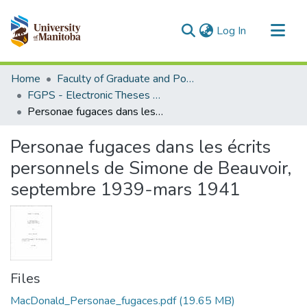
(current)
Log In
Communities & Collections
Home
Faculty of Graduate and Postdoctoral Studies (Electronic Theses and Practica)
All of MSpace
FGPS - Electronic Theses and Practica
Personae fugaces dans les écrits personnels de Simone de Beauvoir, septembre 1939-mars 1941
Statistics
Personae fugaces dans les écrits
personnels de Simone de Beauvoir,
septembre 1939-mars 1941
Files
MacDonald_Personae_fugaces.pdf
(19.65 MB)