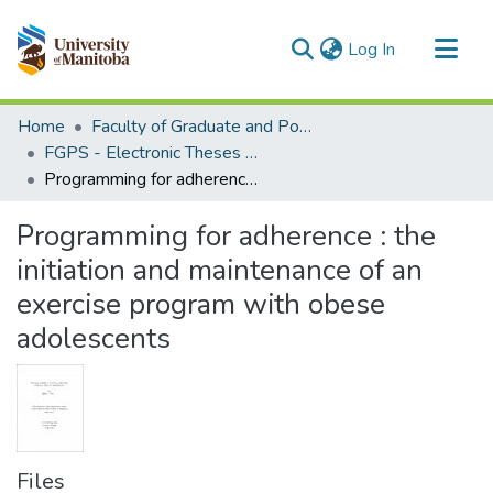
(current)
Log In
Communities & Collections
Home
Faculty of Graduate and Postdoctoral Studies (Electronic Theses and Practica)
All of MSpace
FGPS - Electronic Theses and Practica
Programming for adherence : the initiation and maintenance of an exercise program with obese adolescents
Statistics
Programming for adherence : the
initiation and maintenance of an
exercise program with obese
adolescents
Files