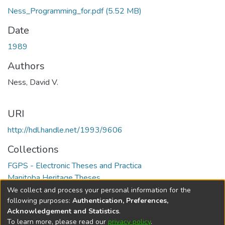
Ness_Programming_for.pdf
(5.52 MB)
Date
1989
Authors
Ness, David V.
URI
http://hdl.handle.net/1993/9606
Collections
FGPS - Electronic Theses and Practica
Manitoba Heritage Theses
We collect and process your personal information for the
Full item page
following purposes:
Authentication, Preferences,
Acknowledgement and Statistics
.
To learn more, please read our
privacy policy
.