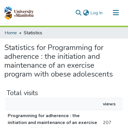
(current)
Log In
Communities & Collections
Home
Statistics
All of MSpace
Statistics for Programming for
adherence : the initiation and
maintenance of an exercise
program with obese adolescents
Total visits
views
Programming for adherence : the
initiation and maintenance of an exercise
207