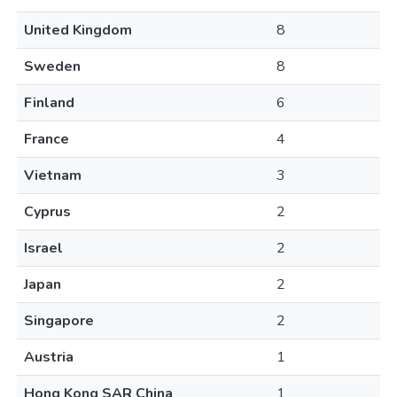
United Kingdom
8
Sweden
8
Finland
6
France
4
Vietnam
3
Cyprus
2
Israel
2
Japan
2
Singapore
2
Austria
1
Hong Kong SAR China
1