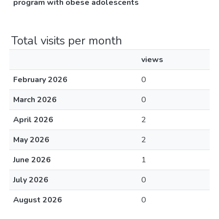
program with obese adolescents
Total visits per month
views
February 2026
0
March 2026
0
April 2026
2
May 2026
2
June 2026
1
July 2026
0
August 2026
0