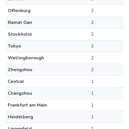
Offenburg
2
Ramat Gan
2
Stockholm
2
Tokyo
2
Wellingborough
2
Zhengzhou
2
Central
1
Changzhou
1
Frankfurt am Main
1
Heidelberg
1
Lingenfeld
1