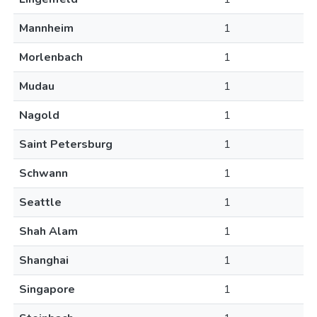
Mannheim
1
Morlenbach
1
Mudau
1
Nagold
1
Saint Petersburg
1
Schwann
1
Seattle
1
Shah Alam
1
Shanghai
1
Singapore
1