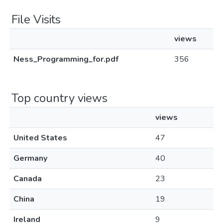
File Visits
views
Ness_Programming_for.pdf
356
Top country views
views
United States
47
Germany
40
Canada
23
China
19
Ireland
9