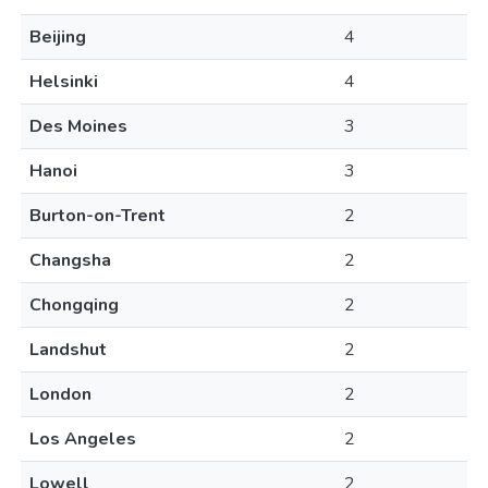
Beijing
4
Helsinki
4
Des Moines
3
Hanoi
3
Burton-on-Trent
2
Changsha
2
Chongqing
2
Landshut
2
London
2
Los Angeles
2
Lowell
2