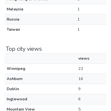
Malaysia
1
Russia
1
Taiwan
1
Top city views
views
Winnipeg
22
Ashburn
16
Dublin
9
Inglewood
6
Mountain View
5