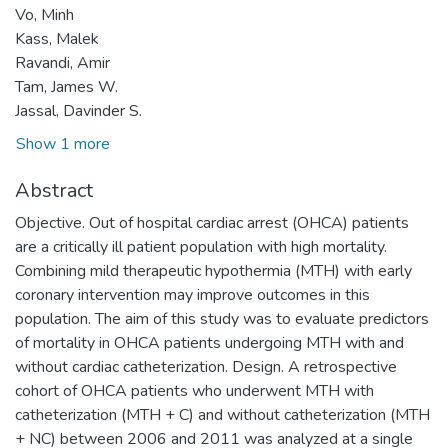
Vo, Minh
Kass, Malek
Ravandi, Amir
Tam, James W.
Jassal, Davinder S.
Show 1 more
Abstract
Objective. Out of hospital cardiac arrest (OHCA) patients
are a critically ill patient population with high mortality.
Combining mild therapeutic hypothermia (MTH) with early
coronary intervention may improve outcomes in this
population. The aim of this study was to evaluate predictors
of mortality in OHCA patients undergoing MTH with and
without cardiac catheterization. Design. A retrospective
cohort of OHCA patients who underwent MTH with
catheterization (MTH + C) and without catheterization (MTH
+ NC) between 2006 and 2011 was analyzed at a single