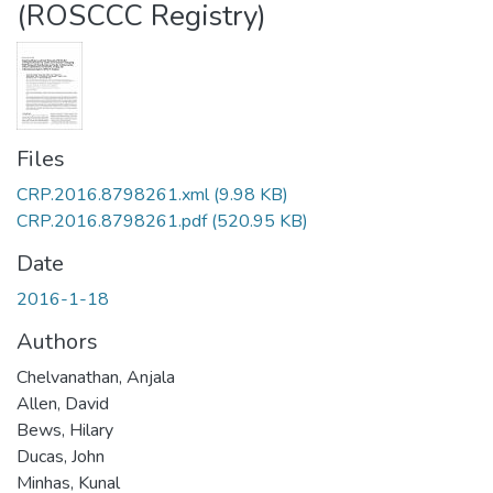
(ROSCCC Registry)
Files
CRP.2016.8798261.xml
(9.98 KB)
CRP.2016.8798261.pdf
(520.95 KB)
Date
2016-1-18
Authors
Chelvanathan, Anjala
Allen, David
Bews, Hilary
Ducas, John
Minhas, Kunal