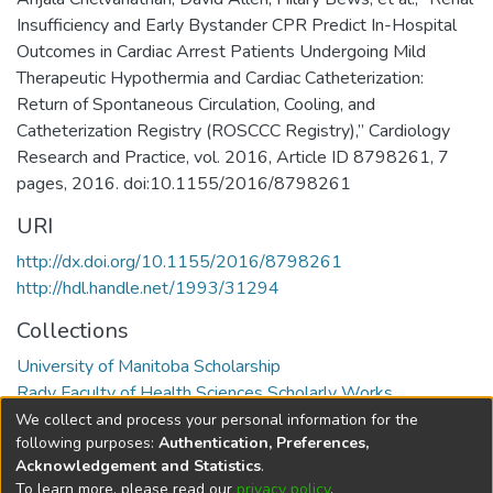
Insufficiency and Early Bystander CPR Predict In-Hospital
Outcomes in Cardiac Arrest Patients Undergoing Mild
Therapeutic Hypothermia and Cardiac Catheterization:
Return of Spontaneous Circulation, Cooling, and
Catheterization Registry (ROSCCC Registry),” Cardiology
Research and Practice, vol. 2016, Article ID 8798261, 7
pages, 2016. doi:10.1155/2016/8798261
URI
http://dx.doi.org/10.1155/2016/8798261
http://hdl.handle.net/1993/31294
Collections
University of Manitoba Scholarship
Rady Faculty of Health Sciences Scholarly Works
We collect and process your personal information for the
Full item page
following purposes:
Authentication, Preferences,
Acknowledgement and Statistics
.
To learn more, please read our
privacy policy
.