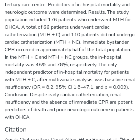
tertiary care centre. Predictors of in-hospital mortality and
neurologic outcome were determined. Results. The study
population included 176 patients who underwent MTH for
OHCA. A total of 66 patients underwent cardiac
catheterization (MTH + C) and 110 patients did not undergo
cardiac catheterization (MTH + NC). Immediate bystander
CPR occurred in approximately half of the total population.
In the MTH + C and MTH + NC groups, the in-hospital
mortality was 48% and 78%, respectively. The only
independent predictor of in-hospital mortality for patients
with MTH + C, after multivariate analysis, was baseline renal
insufficiency (OR = 8.2, 95% CI 1.8–47.1, and p = 0.009).
Conclusion. Despite early cardiac catheterization, renal
insufficiency and the absence of immediate CPR are potent
predictors of death and poor neurologic outcome in patients
with OHCA.
Citation
Anjala Chelvanathan, David Allen, Hilary Bews, et al., “Renal