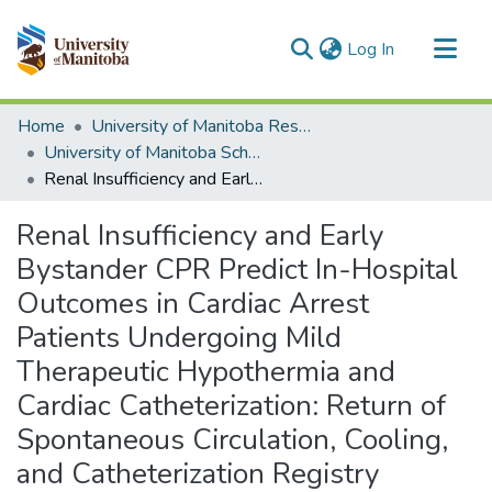
(current)
Log In
Communities & Collections
Home
University of Manitoba Researchers
All of MSpace
University of Manitoba Scholarship
Renal Insufficiency and Early Bystander CPR Predict In-Hospital Outcomes in Cardiac Arrest Patients Undergoing Mild Therapeutic Hypothermia and Cardiac Catheterization: Return of Spontaneous Circulation, Cooling, and Catheterization Registry (ROSCCC Registry)
Statistics
Renal Insufficiency and Early
Bystander CPR Predict In-Hospital
Outcomes in Cardiac Arrest
Patients Undergoing Mild
Therapeutic Hypothermia and
Cardiac Catheterization: Return of
Spontaneous Circulation, Cooling,
and Catheterization Registry