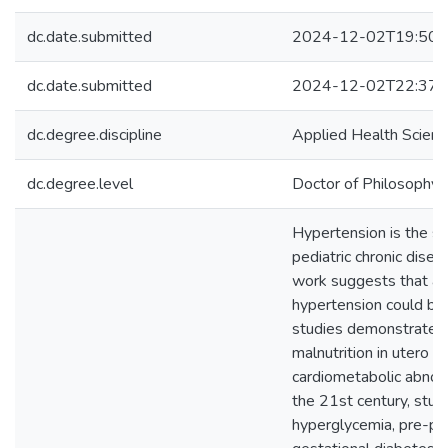
dc.date.submitted
2024-12-02T19:50:
dc.date.submitted
2024-12-02T22:37:
dc.degree.discipline
Applied Health Scien
dc.degree.level
Doctor of Philosophy (
Hypertension is the 
pediatric chronic dise
work suggests that an i
hypertension could beg
studies demonstrated 
malnutrition in utero a
cardiometabolic abnorma
the 21st century, stud
hyperglycemia, pre-pr