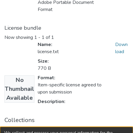
Adobe Portable Document
Format
License bundle
Now showing
1 - 1 of 1
Name:
Down
license.txt
load
Size:
770 B
Format:
No
Item-specific license agreed to
Thumbnail
upon submission
Available
Description:
Collections
FGPS - Electronic Theses and Practica
We collect and process your personal information for the