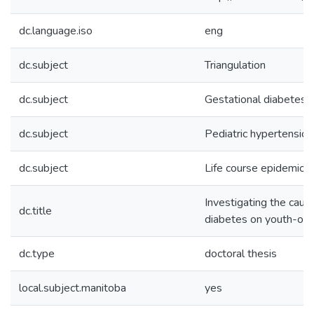
dc.language.iso
eng
dc.subject
Triangulation
dc.subject
Gestational diabetes
dc.subject
Pediatric hypertension
dc.subject
Life course epidemiol
Investigating the caus
dc.title
diabetes on youth-onse
dc.type
doctoral thesis
local.subject.manitoba
yes