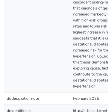
discordant sibling-ma
that diagnosis of gest
increased markedly ov
with high-risk groups 
rates and lower risk g
highest increase in rat
suggests that it is unl
gestational diabetes c
increased risk for th
hypertension. Collecti
this thesis demonstra
exploring causal facto
contribute to the caus
gestational diabetes 
hypertension.
dc.description.note
February 2025
dc.identifier.uri
http://hdl.handle.ne