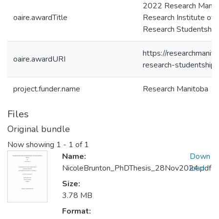
2022 Research Manito
oaire.awardTitle
Research Institute of
Research Studentshi
https://researchmanit
oaire.awardURI
research-studentship/
project.funder.name
Research Manitoba
Files
Original bundle
Now showing
1 - 1 of 1
Name:
Down
NicoleBrunton_PhDThesis_28Nov2024.pdf
load
Size:
3.78 MB
Format: