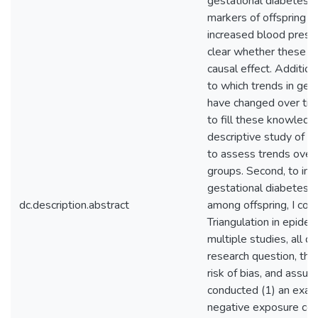
gestational diabetes w
markers of offspring ca
increased blood press
clear whether these a
causal effect. Additiona
to which trends in ges
have changed over tim
to fill these knowledge
descriptive study of g
to assess trends over
groups. Second, to inv
gestational diabetes 
dc.description.abstract
among offspring, I cond
Triangulation in epide
multiple studies, all 
research question, that
risk of bias, and assump
conducted (1) an exac
negative exposure cont