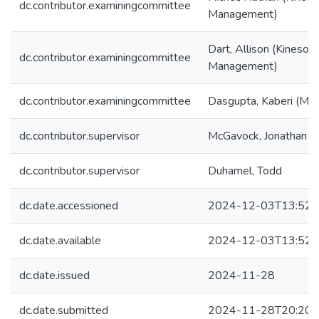
dc.contributor.examiningcommittee
Management)
Dart, Allison (Kinesol
dc.contributor.examiningcommittee
Management)
dc.contributor.examiningcommittee
Dasgupta, Kaberi (McGi
dc.contributor.supervisor
McGavock, Jonathan
dc.contributor.supervisor
Duhamel, Todd
dc.date.accessioned
2024-12-03T13:52:
dc.date.available
2024-12-03T13:52:
dc.date.issued
2024-11-28
dc.date.submitted
2024-11-28T20:20: