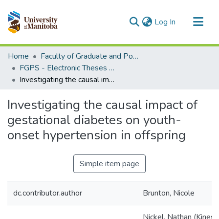
(current)
Log In
Communities & Collections
Home
Faculty of Graduate and Postdoctoral Studies (Electronic Theses and Practica)
All of MSpace
FGPS - Electronic Theses and Practica
Investigating the causal impact of gestational diabetes on youth-onset hypertension in offspring
Statistics
Investigating the causal impact of
gestational diabetes on youth-
onset hypertension in offspring
Simple item page
dc.contributor.author
Brunton, Nicole
Nickel, Nathan (Kines