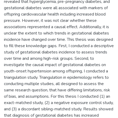
revealed that hyperglycemia, pre-pregnancy diabetes, and
gestational diabetes were all associated with markers of
offspring cardiovascular health including increased blood
pressure. However, it was not clear whether these
associations represented a causal effect. Additionally, it is
unclear the extent to which trends in gestational diabetes
incidence have changed over time. This thesis was designed
to fill these knowledge gaps. First, I conducted a descriptive
study of gestational diabetes incidence to assess trends
over time and among high-risk groups. Second, to
investigate the causal impact of gestational diabetes on
youth-onset hypertension among offspring, I conducted a
triangulation study. Triangulation in epidemiology refers to
conducting multiple studies, all designed to assess the
same research question, that have differing limitations, risk
of bias, and assumptions. For this thesis I conducted (1) an
exact-matched study, (2) a negative exposure control study,
and (3) a discordant sibling-matched study. Results showed
that diagnosis of gestational diabetes has increased