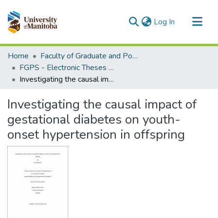
(current)
Log In
Communities & Collections
Home
Faculty of Graduate and Postdoctoral Studies (Electronic Theses and Practica)
All of MSpace
FGPS - Electronic Theses and Practica
Investigating the causal impact of gestational diabetes on youth-onset hypertension in offspring
Statistics
Investigating the causal impact of
gestational diabetes on youth-
onset hypertension in offspring