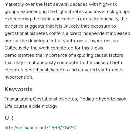
markedly over the last several decades with high-risk
groups experiencing the highest rates and lower risk groups
experiencing the highest increase in rates. Additionally, the
evidence suggests that it is unlikely that exposure to
gestational diabetes confers a direct independent increased
risk for the development of youth-onset hypertension.
Collectively, the work completed for this thesis
demonstrates the importance of exploring causal factors
that may simultaneously contribute to the cause of both
elevated gestational diabetes and elevated youth-onset
hypertension.
Keywords
Triangulation
,
Gestational diabetes
,
Pediatric hypertension
,
Life course epidemiology
URI
http://hdl.handle.net/1993/38692