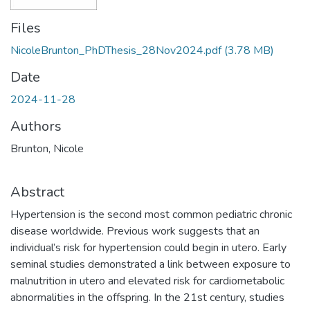
Files
NicoleBrunton_PhDThesis_28Nov2024.pdf
(3.78 MB)
Date
2024-11-28
Authors
Brunton, Nicole
Abstract
Hypertension is the second most common pediatric chronic
disease worldwide. Previous work suggests that an
individual’s risk for hypertension could begin in utero. Early
seminal studies demonstrated a link between exposure to
malnutrition in utero and elevated risk for cardiometabolic
abnormalities in the offspring. In the 21st century, studies