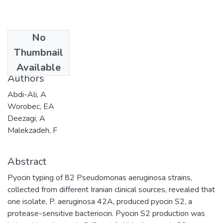
No
Date
Thumbnail
2004-05-31
Available
Authors
Abdi-Ali, A
Worobec, EA
Deezagi, A
Malekzadeh, F
Abstract
Pyocin typing of 82 Pseudomonas aeruginosa strains,
collected from different Iranian clinical sources, revealed that
one isolate, P. aeruginosa 42A, produced pyocin S2, a
protease-sensitive bacteriocin. Pyocin S2 production was