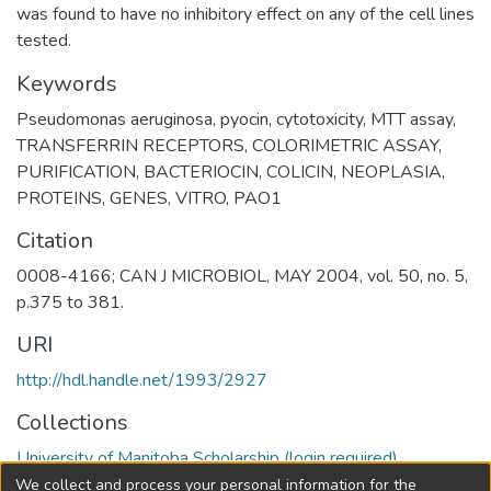
was found to have no inhibitory effect on any of the cell lines
tested.
Keywords
Pseudomonas aeruginosa
,
pyocin
,
cytotoxicity
,
MTT assay
,
TRANSFERRIN RECEPTORS
,
COLORIMETRIC ASSAY
,
PURIFICATION
,
BACTERIOCIN
,
COLICIN
,
NEOPLASIA
,
PROTEINS
,
GENES
,
VITRO
,
PAO1
Citation
0008-4166; CAN J MICROBIOL, MAY 2004, vol. 50, no. 5,
p.375 to 381.
URI
http://hdl.handle.net/1993/2927
Collections
University of Manitoba Scholarship (login required)
We collect and process your personal information for the