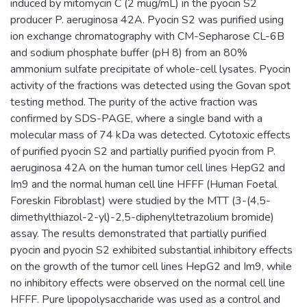
induced by mitomycin C (2 mug/mL) in the pyocin S2
producer P. aeruginosa 42A. Pyocin S2 was purified using
ion exchange chromatography with CM-Sepharose CL-6B
and sodium phosphate buffer (pH 8) from an 80%
ammonium sulfate precipitate of whole-cell lysates. Pyocin
activity of the fractions was detected using the Govan spot
testing method. The purity of the active fraction was
confirmed by SDS-PAGE, where a single band with a
molecular mass of 74 kDa was detected. Cytotoxic effects
of purified pyocin S2 and partially purified pyocin from P.
aeruginosa 42A on the human tumor cell lines HepG2 and
Im9 and the normal human cell line HFFF (Human Foetal
Foreskin Fibroblast) were studied by the MTT (3-(4,5-
dimethylthiazol-2-yl)-2,5-diphenyltetrazolium bromide)
assay. The results demonstrated that partially purified
pyocin and pyocin S2 exhibited substantial inhibitory effects
on the growth of the tumor cell lines HepG2 and Im9, while
no inhibitory effects were observed on the normal cell line
HFFF. Pure lipopolysaccharide was used as a control and