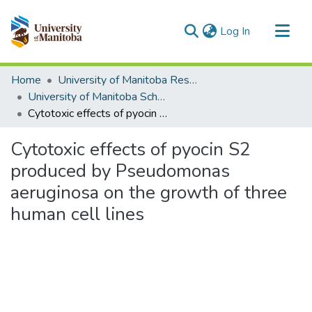
(current)
Log In
Communities & Collections
Home
University of Manitoba Researchers
All of MSpace
University of Manitoba Scholarship (login required)
Cytotoxic effects of pyocin S2 produced by Pseudomonas aeruginosa on the growth of three human cell lines
Statistics
Cytotoxic effects of pyocin S2
produced by Pseudomonas
aeruginosa on the growth of three
human cell lines