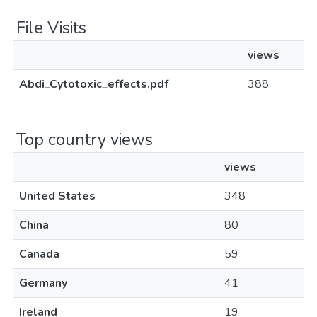
File Visits
views
Abdi_Cytotoxic_effects.pdf
388
Top country views
views
United States
348
China
80
Canada
59
Germany
41
Ireland
19