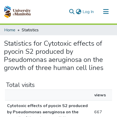
(current)
Log In
Communities & Collections
Home
Statistics
All of MSpace
Statistics for Cytotoxic effects of
pyocin S2 produced by
Pseudomonas aeruginosa on the
growth of three human cell lines
Total visits
views
Cytotoxic effects of pyocin S2 produced
by Pseudomonas aeruginosa on the
667