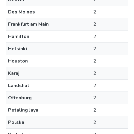
Des Moines
2
Frankfurt am Main
2
Hamilton
2
Helsinki
2
Houston
2
Karaj
2
Landshut
2
Offenburg
2
Petaling Jaya
2
Polska
2