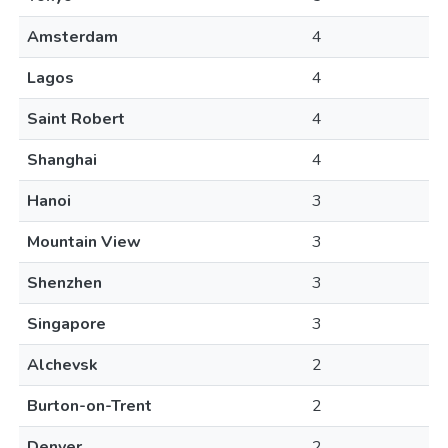
Amsterdam
4
Lagos
4
Saint Robert
4
Shanghai
4
Hanoi
3
Mountain View
3
Shenzhen
3
Singapore
3
Alchevsk
2
Burton-on-Trent
2
Denver
2