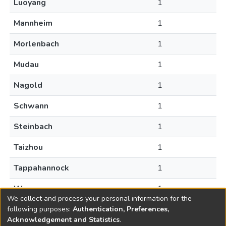
Luoyang
1
Mannheim
1
Morlenbach
1
Mudau
1
Nagold
1
Schwann
1
Steinbach
1
Taizhou
1
Tappahannock
1
Warsaw
1
We collect and process your personal information for the
following purposes:
Authentication, Preferences,
Acknowledgement and Statistics
.