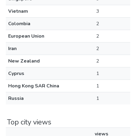
Vietnam
3
Colombia
2
European Union
2
Iran
2
New Zealand
2
Cyprus
1
Hong Kong SAR China
1
Russia
1
Top city views
views