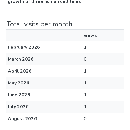
growth of three human cell lines
Total visits per month
views
February 2026
1
March 2026
0
April 2026
1
May 2026
1
June 2026
1
July 2026
1
August 2026
0