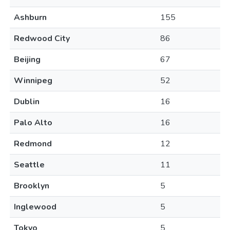
Ashburn
155
Redwood City
86
Beijing
67
Winnipeg
52
Dublin
16
Palo Alto
16
Redmond
12
Seattle
11
Brooklyn
5
Inglewood
5
Tokyo
5