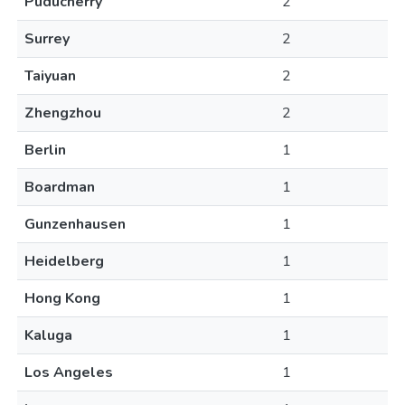
Puducherry
2
Surrey
2
Taiyuan
2
Zhengzhou
2
Berlin
1
Boardman
1
Gunzenhausen
1
Heidelberg
1
Hong Kong
1
Kaluga
1
Los Angeles
1