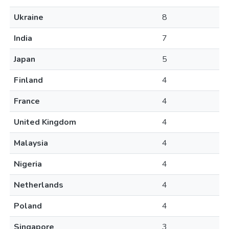
Ukraine
8
India
7
Japan
5
Finland
4
France
4
United Kingdom
4
Malaysia
4
Nigeria
4
Netherlands
4
Poland
4
Singapore
3