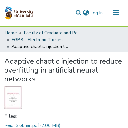
(current)
Log In
Communities & Collections
Home
Faculty of Graduate and Postdoctoral Studies (Electronic Theses and Practica)
All of MSpace
FGPS - Electronic Theses and Practica
Adaptive chaotic injection to reduce overfitting in artificial neural networks
Statistics
Adaptive chaotic injection to reduce
overfitting in artificial neural
networks
Files
Reid_Siobhan.pdf
(2.06 MB)