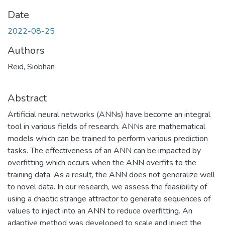
Date
2022-08-25
Authors
Reid, Siobhan
Abstract
Artificial neural networks (ANNs) have become an integral
tool in various fields of research. ANNs are mathematical
models which can be trained to perform various prediction
tasks. The effectiveness of an ANN can be impacted by
overfitting which occurs when the ANN overfits to the
training data. As a result, the ANN does not generalize well
to novel data. In our research, we assess the feasibility of
using a chaotic strange attractor to generate sequences of
values to inject into an ANN to reduce overfitting. An
adaptive method was developed to scale and inject the