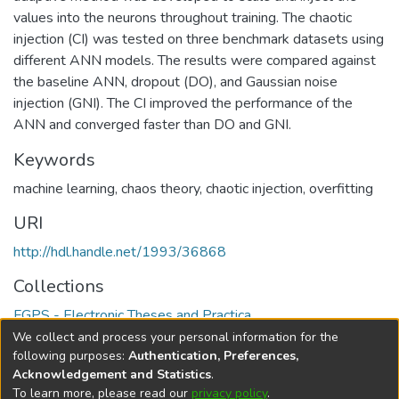
values into the neurons throughout training. The chaotic
injection (CI) was tested on three benchmark datasets using
different ANN models. The results were compared against
the baseline ANN, dropout (DO), and Gaussian noise
injection (GNI). The CI improved the performance of the
ANN and converged faster than DO and GNI.
Keywords
machine learning
,
chaos theory
,
chaotic injection
,
overfitting
URI
http://hdl.handle.net/1993/36868
Collections
FGPS - Electronic Theses and Practica
We collect and process your personal information for the
Full item page
following purposes:
Authentication, Preferences,
Acknowledgement and Statistics
.
To learn more, please read our
privacy policy
.