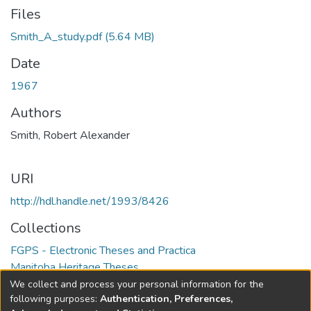
Files
Smith_A_study.pdf
(5.64 MB)
Date
1967
Authors
Smith, Robert Alexander
URI
http://hdl.handle.net/1993/8426
Collections
FGPS - Electronic Theses and Practica
Manitoba Heritage Theses
We collect and process your personal information for the
Full item page
following purposes:
Authentication, Preferences,