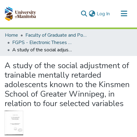
(current)
Log In
Communities & Collections
Home
Faculty of Graduate and Postdoctoral Studies (Electronic Theses and Practica)
All of MSpace
FGPS - Electronic Theses and Practica
A study of the social adjustment of trainable mentally retarded adolescents known to the Kinsmen School of Greater Winnipeg, in relation to four selected variables
Statistics
A study of the social adjustment of
trainable mentally retarded
adolescents known to the Kinsmen
School of Greater Winnipeg, in
relation to four selected variables