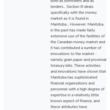
both as borrowers and as
lenders... Section III deals
specifically with the money
market as it is found in
Manitoba... However, Manitoba,
in the past has made fairly
extensive use of the facilities of
the Canadian money market and
it has contributed a number of
innovations to the market -
namely grain paper and provincial
treasury bills. These activities
and innovations have shown that
Manitoba has sophisticated
financial organizations and
personnel with a high degree of
expertise in a relatively little
known aspect of finance, and
these attributes have