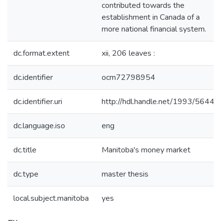
contributed towards the
establishment in Canada of a
more national financial system.
dc.format.extent
xii, 206 leaves :
dc.identifier
ocm72798954
dc.identifier.uri
http://hdl.handle.net/1993/5644
dc.language.iso
eng
dc.title
Manitoba's money market
dc.type
master thesis
local.subject.manitoba
yes