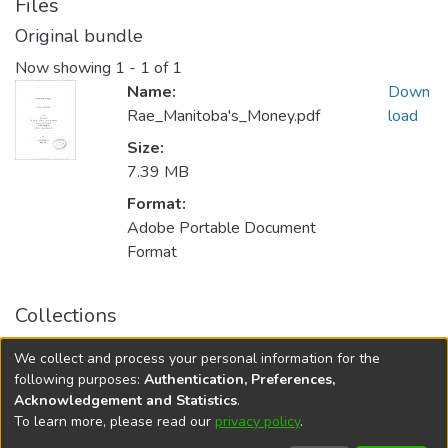
Files
Original bundle
Now showing
1 - 1 of 1
Name:
Down
Rae_Manitoba's_Money.pdf
load
Size:
7.39 MB
Format:
Adobe Portable Document
Format
Collections
FGPS - Electronic Theses and Practica
We collect and process your personal information for the
Manitoba Heritage Theses
following purposes:
Authentication, Preferences,
Acknowledgement and Statistics
.
To learn more, please read our
privacy policy
.
DSpace software
copyright © 2002-2026
LYRASIS