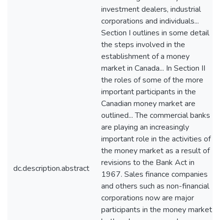
investment dealers, industrial
corporations and individuals...
Section I outlines in some detail
the steps involved in the
establishment of a money
market in Canada... In Section II
the roles of some of the more
important participants in the
Canadian money market are
outlined... The commercial banks
are playing an increasingly
important role in the activities of
the money market as a result of
revisions to the Bank Act in
dc.description.abstract
1967. Sales finance companies
and others such as non-financial
corporations now are major
participants in the money market