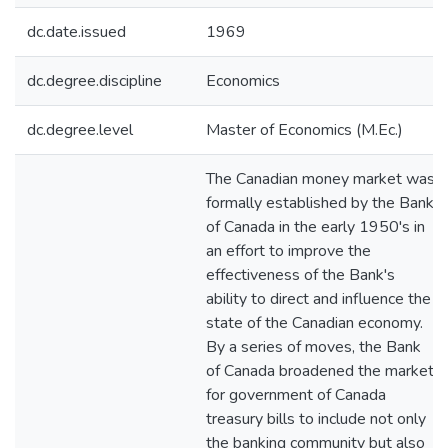
dc.date.issued
1969
dc.degree.discipline
Economics
dc.degree.level
Master of Economics (M.Ec.)
The Canadian money market was
formally established by the Bank
of Canada in the early 1950's in
an effort to improve the
effectiveness of the Bank's
ability to direct and influence the
state of the Canadian economy.
By a series of moves, the Bank
of Canada broadened the market
for government of Canada
treasury bills to include not only
the banking community but also