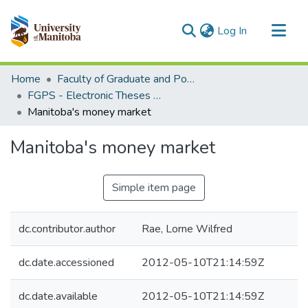
(current)
Log In
Communities & Collections
Home
Faculty of Graduate and Postdoctoral Studies (Electronic Theses and Practica)
All of MSpace
FGPS - Electronic Theses and Practica
Manitoba's money market
Statistics
Manitoba's money market
Simple item page
dc.contributor.author
Rae, Lorne Wilfred
dc.date.accessioned
2012-05-10T21:14:59Z
dc.date.available
2012-05-10T21:14:59Z