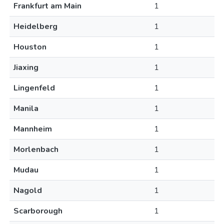
Frankfurt am Main
1
Heidelberg
1
Houston
1
Jiaxing
1
Lingenfeld
1
Manila
1
Mannheim
1
Morlenbach
1
Mudau
1
Nagold
1
Scarborough
1