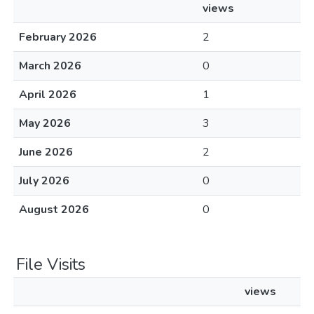
views
February 2026
2
March 2026
0
April 2026
1
May 2026
3
June 2026
2
July 2026
0
August 2026
0
File Visits
views