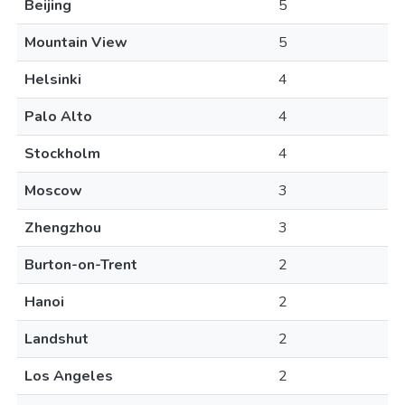
Beijing
5
Mountain View
5
Helsinki
4
Palo Alto
4
Stockholm
4
Moscow
3
Zhengzhou
3
Burton-on-Trent
2
Hanoi
2
Landshut
2
Los Angeles
2