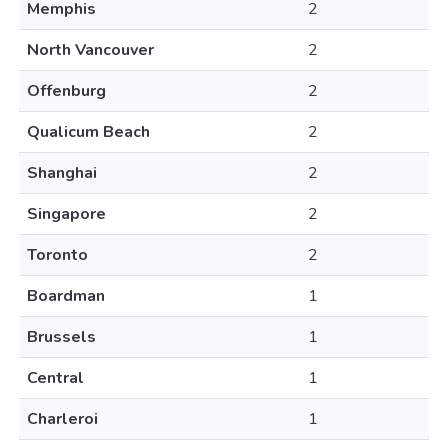
Memphis
2
North Vancouver
2
Offenburg
2
Qualicum Beach
2
Shanghai
2
Singapore
2
Toronto
2
Boardman
1
Brussels
1
Central
1
Charleroi
1