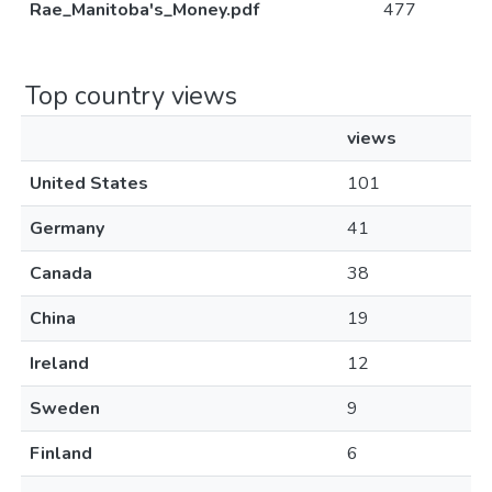
Rae_Manitoba's_Money.pdf
477
Top country views
views
United States
101
Germany
41
Canada
38
China
19
Ireland
12
Sweden
9
Finland
6