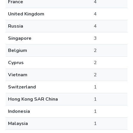
France
4
United Kingdom
4
Russia
4
Singapore
3
Belgium
2
Cyprus
2
Vietnam
2
Switzerland
1
Hong Kong SAR China
1
Indonesia
1
Malaysia
1