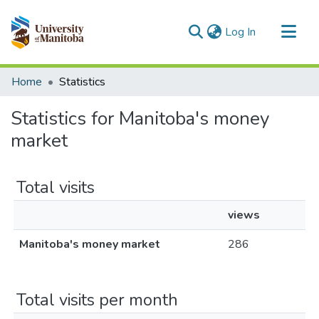
(current)
Log In
Communities & Collections
Home
Statistics
All of MSpace
Statistics for Manitoba's money
market
Total visits
views
Manitoba's money market
286
Total visits per month