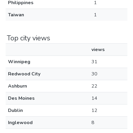
Philippines
1
Taiwan
1
Top city views
views
Winnipeg
31
Redwood City
30
Ashburn
22
Des Moines
14
Dublin
12
Inglewood
8