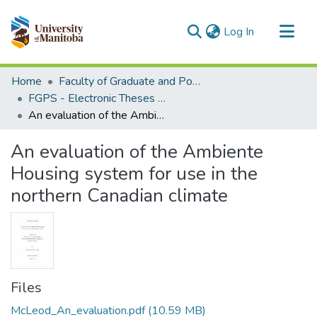
(current)
Log In
Communities & Collections
Home
Faculty of Graduate and Postdoctoral Studies (Electronic Theses and Practica)
All of MSpace
FGPS - Electronic Theses and Practica
An evaluation of the Ambiente Housing system for use in the northern Canadian climate
Statistics
An evaluation of the Ambiente
Housing system for use in the
northern Canadian climate
Files
McLeod_An_evaluation.pdf
(10.59 MB)