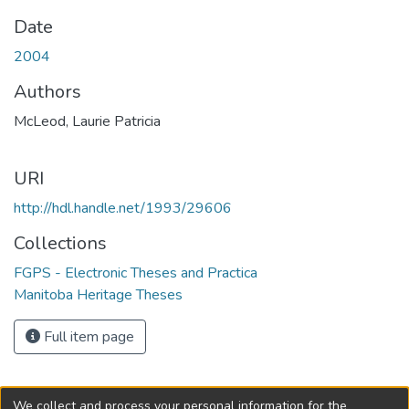
Date
2004
Authors
McLeod, Laurie Patricia
URI
http://hdl.handle.net/1993/29606
Collections
FGPS - Electronic Theses and Practica
Manitoba Heritage Theses
Full item page
We collect and process your personal information for the