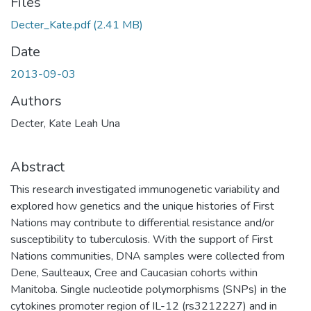
Files
Decter_Kate.pdf
(2.41 MB)
Date
2013-09-03
Authors
Decter, Kate Leah Una
Abstract
This research investigated immunogenetic variability and
explored how genetics and the unique histories of First
Nations may contribute to differential resistance and/or
susceptibility to tuberculosis. With the support of First
Nations communities, DNA samples were collected from
Dene, Saulteaux, Cree and Caucasian cohorts within
Manitoba. Single nucleotide polymorphisms (SNPs) in the
cytokines promoter region of IL-12 (rs3212227) and in