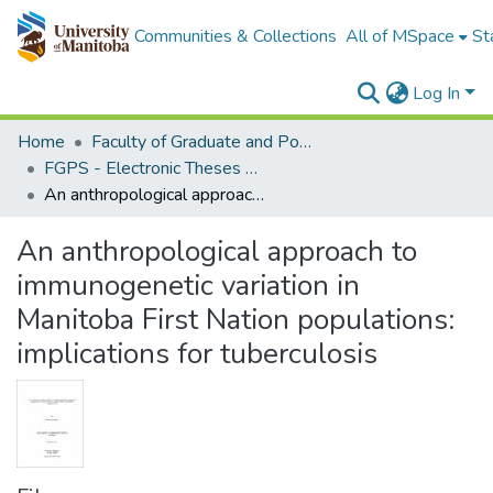
Communities & Collections
All of MSpace
St
Log In
Home
Faculty of Graduate and Postdoctoral Studies (Electronic Theses and Practica)
FGPS - Electronic Theses and Practica
An anthropological approach to immunogenetic variation in Manitoba First Nation populations: implications for tuberculosis
An anthropological approach to
immunogenetic variation in
Manitoba First Nation populations:
implications for tuberculosis