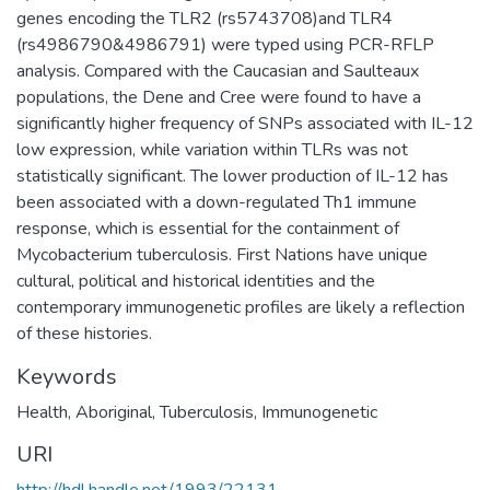
genes encoding the TLR2 (rs5743708)and TLR4
(rs4986790&4986791) were typed using PCR-RFLP
analysis. Compared with the Caucasian and Saulteaux
populations, the Dene and Cree were found to have a
significantly higher frequency of SNPs associated with IL-12
low expression, while variation within TLRs was not
statistically significant. The lower production of IL-12 has
been associated with a down-regulated Th1 immune
response, which is essential for the containment of
Mycobacterium tuberculosis. First Nations have unique
cultural, political and historical identities and the
contemporary immunogenetic profiles are likely a reflection
of these histories.
Keywords
Health
,
Aboriginal
,
Tuberculosis
,
Immunogenetic
URI