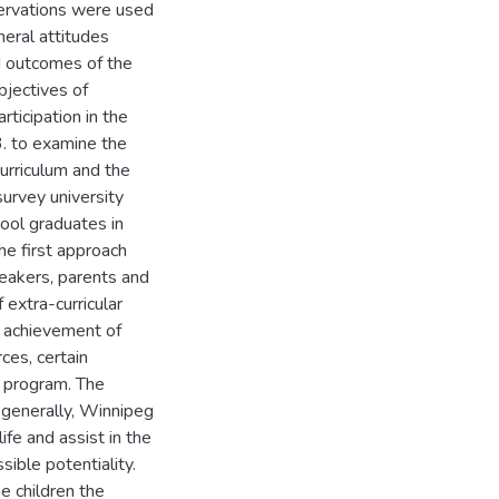
servations were used
neral attitudes
ed outcomes of the
bjectives of
rticipation in the
3. to examine the
curriculum and the
survey university
ool graduates in
 The first approach
peakers, parents and
extra-curricular
e achievement of
ces, certain
 program. The
 generally, Winnipeg
fe and assist in the
ible potentiality.
e children the