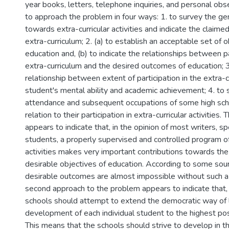
year books, letters, telephone inquiries, and personal ob
to approach the problem in four ways: 1. to survey the ge
towards extra-curricular activities and indicate the claim
extra-curriculum; 2. (a) to establish an acceptable set of o
education and, (b) to indicate the relationships between pa
extra-curriculum and the desired outcomes of education; 
relationship between extent of participation in the extra-
student's mental ability and academic achievement; 4. to 
attendance and subsequent occupations of some high sch
relation to their participation in extra-curricular activities.
appears to indicate that, in the opinion of most writers, s
students, a properly supervised and controlled program of 
activities makes very important contributions towards th
desirable objectives of education. According to some sour
desirable outcomes are almost impossible without such a
second approach to the problem appears to indicate that,
schools should attempt to extend the democratic way of li
development of each individual student to the highest poss
This means that the schools should strive to develop in th