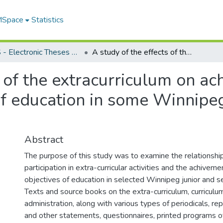
 MSpace
Statistics
FGPS - Electronic Theses and Practica
A study of the effects of the extracurriculum on achievement of desirable objectives of education in some Winnipeg junior and senior high schools
s of the extracurriculum on a
of education in some Winnipeg
Abstract
The purpose of this study was to examine the relationsh
participation in extra-curricular activities and the achiveme
objectives of education in selected Winnipeg junior and se
Texts and source books on the extra-curriculum, curriculu
administration, along with various types of periodicals, 
and other statements, questionnaires, printed programs o