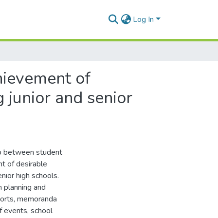
Log In
chievement of
 junior and senior
ip between student
nt of desirable
nior high schools.
m planning and
reports, memoranda
f events, school