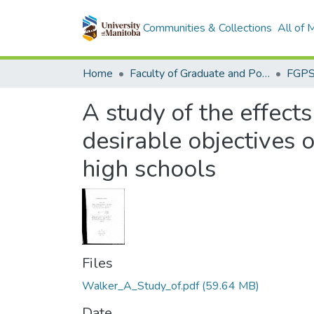
Communities & Collections
All of
Home
Faculty of Graduate and Postdoctoral Studies (Electronic Theses and Practica)
A study of the effect
desirable objectives 
high schools
Files
Walker_A_Study_of.pdf
(59.64 MB)
Date