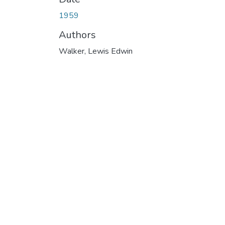
1959
Authors
Walker, Lewis Edwin