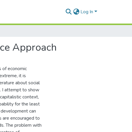
Log In
ice Approach
ms of economic
xtreme, it is
erature about social
t. I attempt to show
apitalistic context,
bility for the least
ic development can
s are encouraged to
ds. The problem with