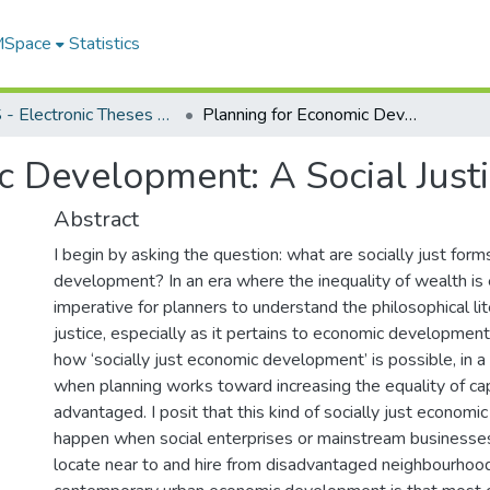
 MSpace
Statistics
FGPS - Electronic Theses and Practica
Planning for Economic Development: A Social Justice Approach
c Development: A Social Just
Abstract
I begin by asking the question: what are socially just for
development? In an era where the inequality of wealth is e
imperative for planners to understand the philosophical lit
justice, especially as it pertains to economic developmen
how ‘socially just economic development’ is possible, in a c
when planning works toward increasing the equality of capa
advantaged. I posit that this kind of socially just econom
happen when social enterprises or mainstream businesse
locate near to and hire from disadvantaged neighbourhoo