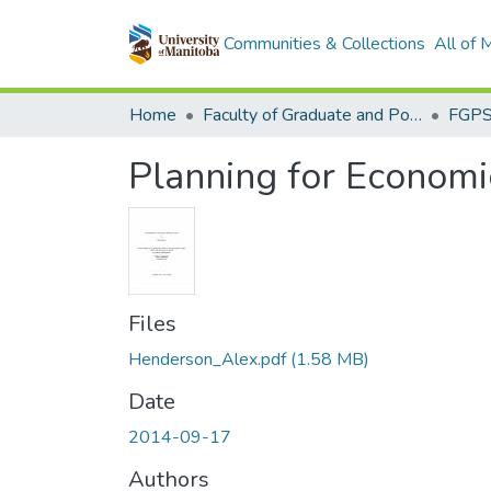
Communities & Collections
All of
Home
Faculty of Graduate and Postdoctoral Studies (Electronic Theses and Practica)
Planning for Economi
Files
Henderson_Alex.pdf
(1.58 MB)
Date
2014-09-17
Authors