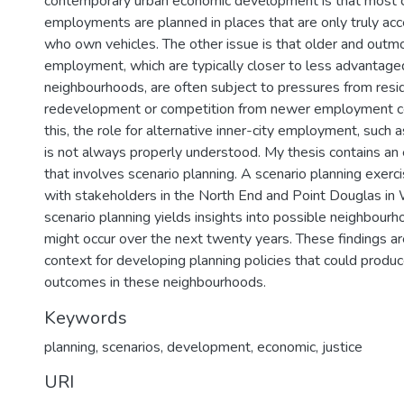
contemporary urban economic development is that most c
employments are planned in places that are only truly ac
who own vehicles. The other issue is that older and outm
employment, which are typically closer to less advantaged
neighbourhoods, are often subject to pressures from resid
redevelopment or competition from newer employment cen
this, the role for alternative inner-city employment, such a
is not always properly understood. My thesis contains an 
that involves scenario planning. A scenario planning exer
with stakeholders in the North End and Point Douglas in
scenario planning yields insights into possible neighbour
might occur over the next twenty years. These findings a
context for developing planning policies that could produc
outcomes in these neighbourhoods.
Keywords
planning
,
scenarios
,
development
,
economic
,
justice
URI