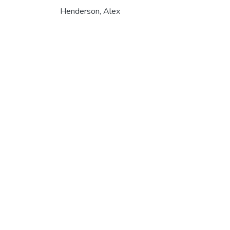
Henderson, Alex