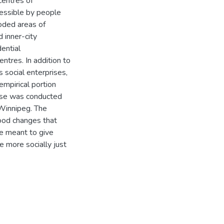
entres of
cessible by people
oded areas of
 inner-city
ential
tres. In addition to
s social enterprises,
empirical portion
cise was conducted
 Winnipeg. The
hood changes that
re meant to give
e more socially just