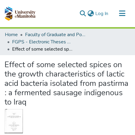
(current)
Log In
Communities & Collections
Home
Faculty of Graduate and Postdoctoral Studies (Electronic Theses and Practica)
All of MSpace
FGPS - Electronic Theses and Practica
Effect of some selected spices on the growth characteristics of lactic acid bacteria isolated from pastirma : a fermented sausage indigenous to Iraq
Statistics
Effect of some selected spices on
the growth characteristics of lactic
acid bacteria isolated from pastirma
: a fermented sausage indigenous
to Iraq