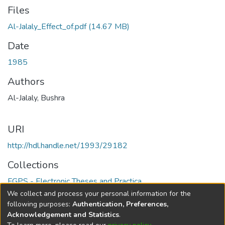
Files
Al-Jalaly_Effect_of.pdf
(14.67 MB)
Date
1985
Authors
Al-Jalaly, Bushra
URI
http://hdl.handle.net/1993/29182
Collections
FGPS - Electronic Theses and Practica
We collect and process your personal information for the
Full item page
following purposes:
Authentication, Preferences,
Acknowledgement and Statistics
.