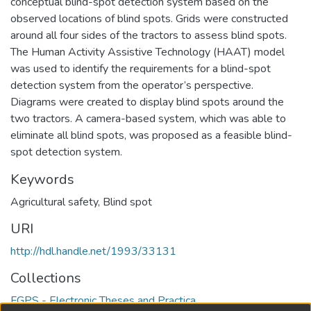
conceptual blind-spot detection system based on the
observed locations of blind spots. Grids were constructed
around all four sides of the tractors to assess blind spots.
The Human Activity Assistive Technology (HAAT) model
was used to identify the requirements for a blind-spot
detection system from the operator’s perspective.
Diagrams were created to display blind spots around the
two tractors. A camera-based system, which was able to
eliminate all blind spots, was proposed as a feasible blind-
spot detection system.
Keywords
Agricultural safety
,
Blind spot
URI
http://hdl.handle.net/1993/33131
Collections
FGPS - Electronic Theses and Practica