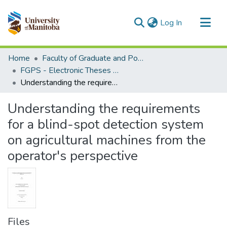
(current)
Log In
Communities & Collections
Home
Faculty of Graduate and Postdoctoral Studies (Electronic Theses and Practica)
All of MSpace
FGPS - Electronic Theses and Practica
Understanding the requirements for a blind-spot detection system on agricultural machines from the operator's perspective
Statistics
Understanding the requirements
for a blind-spot detection system
on agricultural machines from the
operator's perspective
Files