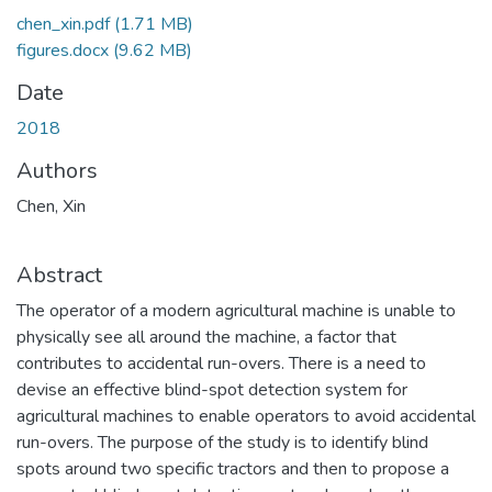
chen_xin.pdf
(1.71 MB)
figures.docx
(9.62 MB)
Date
2018
Authors
Chen, Xin
Abstract
The operator of a modern agricultural machine is unable to
physically see all around the machine, a factor that
contributes to accidental run-overs. There is a need to
devise an effective blind-spot detection system for
agricultural machines to enable operators to avoid accidental
run-overs. The purpose of the study is to identify blind
spots around two specific tractors and then to propose a