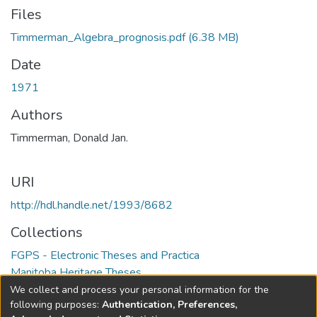
Files
Timmerman_Algebra_prognosis.pdf
(6.38 MB)
Date
1971
Authors
Timmerman, Donald Jan.
URI
http://hdl.handle.net/1993/8682
Collections
FGPS - Electronic Theses and Practica
Manitoba Heritage Theses
We collect and process your personal information for the
Full item page
following purposes:
Authentication, Preferences,