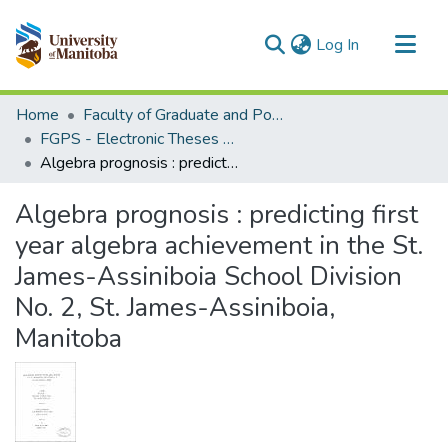
(current)
Log In
Communities & Collections
Home
Faculty of Graduate and Postdoctoral Studies (Electronic Theses and Practica)
All of MSpace
FGPS - Electronic Theses and Practica
Algebra prognosis : predicting first year algebra achievement in the St. James-Assiniboia School Division No. 2, St. James-Assiniboia, Manitoba
Statistics
Algebra prognosis : predicting first
year algebra achievement in the St.
James-Assiniboia School Division
No. 2, St. James-Assiniboia,
Manitoba