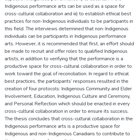
Indigenous performance arts can be used as a space for
cross-cultural collaboration and iii) to establish ethical best
practices for non-Indigenous individuals to be participants in
this field. The interviews determined that non-Indigenous
individuals can be participants in Indigenous performance
arts. However, it is recommended that first, an effort should
be made to recruit and offer roles to qualified Indigenous
artists, in addition to verifying that the performance is a
productive space for cross-cultural collaboration in order to
work toward the goal of reconciliation. In regard to ethical
best practices, the participants’ responses resulted in the
creation of four protocols: Indigenous Community and Elder
Involvement, Education, Indigenous Culture and Ceremony,
and Personal Reflection which should be enacted in every
cross-cultural collaboration in order to ensure its success.
The thesis concludes that cross-cultural collaboration in the
Indigenous performance arts is a productive space for
Indigenous and non-Indigenous Canadians to contribute to