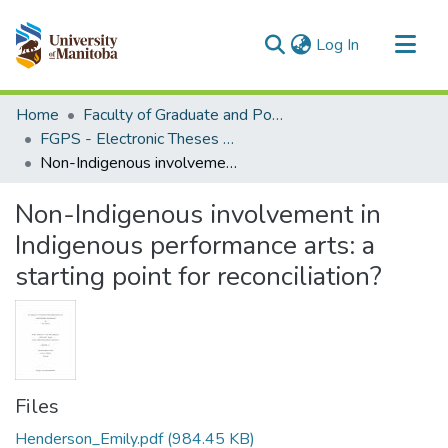
(current)
Log In
Communities & Collections
Home
Faculty of Graduate and Postdoctoral Studies (Electronic Theses and Practica)
All of MSpace
FGPS - Electronic Theses and Practica
Non-Indigenous involvement in Indigenous performance arts: a starting point for reconciliation?
Statistics
Non-Indigenous involvement in
Indigenous performance arts: a
starting point for reconciliation?
Files
Henderson_Emily.pdf
(984.45 KB)