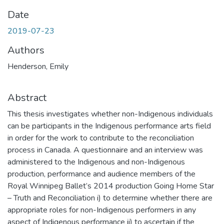
Date
2019-07-23
Authors
Henderson, Emily
Abstract
This thesis investigates whether non-Indigenous individuals
can be participants in the Indigenous performance arts field
in order for the work to contribute to the reconciliation
process in Canada. A questionnaire and an interview was
administered to the Indigenous and non-Indigenous
production, performance and audience members of the
Royal Winnipeg Ballet’s 2014 production Going Home Star
– Truth and Reconciliation i) to determine whether there are
appropriate roles for non-Indigenous performers in any
aspect of Indigenous performance ii) to ascertain if the