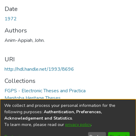
Date
1972
Authors
Anim-Appiah, John.
URI
http://hdl.handle.net/1993/8696
Collections
FGPS - Electronic Theses and Practica
Manitoba Heritage Theses
We collect and process your personal information for the
Full item page
following purposes:
Authentication, Preferences,
Acknowledgement and Statistics
.
To learn more, please read our
privacy policy
.
DSpace software
copyright © 2002-2026
LYRASIS
Help
Cookie
Accessibility
Privacy
Send