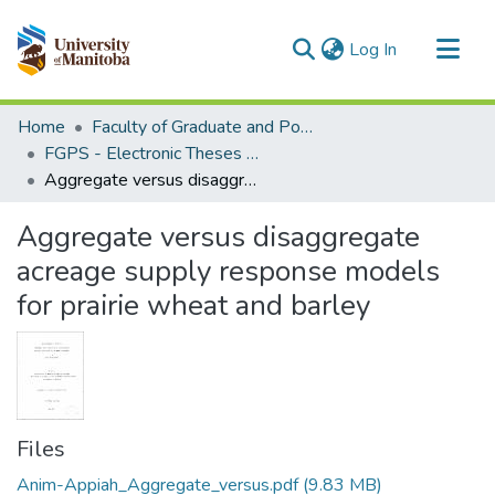
(current)
Log In
Communities & Collections
Home
Faculty of Graduate and Postdoctoral Studies (Electronic Theses and Practica)
All of MSpace
FGPS - Electronic Theses and Practica
Aggregate versus disaggregate acreage supply response models for prairie wheat and barley
Statistics
Aggregate versus disaggregate
acreage supply response models
for prairie wheat and barley
Files
Anim-Appiah_Aggregate_versus.pdf
(9.83 MB)