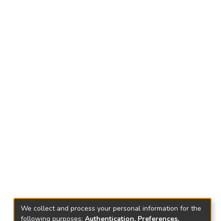
We collect and process your personal information for the
following purposes:
Authentication, Preferences,