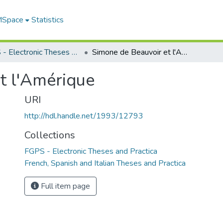
 MSpace
Statistics
FGPS - Electronic Theses and Practica
Simone de Beauvoir et l'Amérique
t l'Amérique
URI
http://hdl.handle.net/1993/12793
Collections
FGPS - Electronic Theses and Practica
French, Spanish and Italian Theses and Practica
Full item page