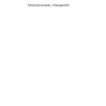
Molodoshanin, Margareth.