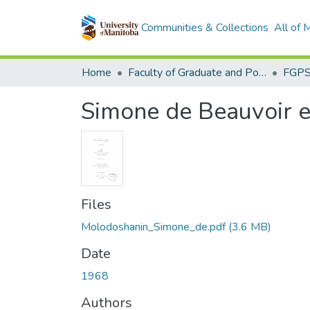
Communities & Collections
All of
Home
Faculty of Graduate and Postdoctoral Studies (Electronic Theses and Practica)
Simone de Beauvoir e
Files
Molodoshanin_Simone_de.pdf
(3.6 MB)
Date
1968
Authors