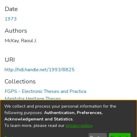
Date
1973
Authors
McKay, Raoul J.
URI
http://hdl.handle.net/1993/8825
Collections
FGPS - Electronic Theses and Practica
Manitoba Heritage Theses
We collect and process your personal information for the
Full item page
following purposes:
Authentication, Preferences,
Acknowledgement and Statistics
.
To learn more, please read our
privacy policy
.
DSpace software
copyright © 2002-2026
LYRASIS
Help
Cookie
Accessibility
Privacy
Send