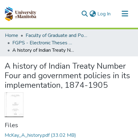
(current)
Log In
Communities & Collections
Home
Faculty of Graduate and Postdoctoral Studies (Electronic Theses and Practica)
All of MSpace
FGPS - Electronic Theses and Practica
A history of Indian Treaty Number Four and government policies in its implementation, 1874-1905
Statistics
A history of Indian Treaty Number
Four and government policies in its
implementation, 1874-1905
Files
McKay_A_history.pdf
(33.02 MB)