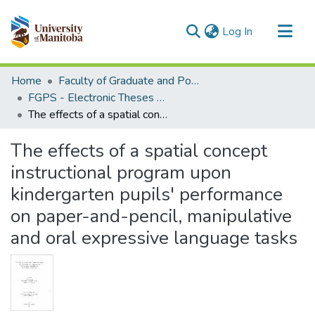
(current)
Log In
Communities & Collections
Home
Faculty of Graduate and Postdoctoral Studies (Electronic Theses and Practica)
All of MSpace
FGPS - Electronic Theses and Practica
The effects of a spatial concept instructional program upon kindergarten pupils' performance on paper-and-pencil, manipulative and oral expressive language tasks
Statistics
The effects of a spatial concept
instructional program upon
kindergarten pupils' performance
on paper-and-pencil, manipulative
and oral expressive language tasks