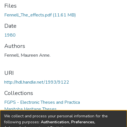
Files
Fennell_The_effects.pdf
(11.61 MB)
Date
1980
Authors
Fennell, Maureen Anne.
URI
http://hdl.handle.net/1993/9122
Collections
FGPS - Electronic Theses and Practica
Manitoba Heritage Theses
We collect and process your personal information for the
Full item page
following purposes:
Authentication, Preferences,