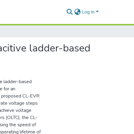
Log In
citive ladder-based
ive ladder-based
e for an
he proposed CL-EVR
rate voltage steps
achieve voltage
ers (OLTC), the CL-
asing the speed of
operating lifetime of