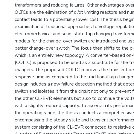
transformers and reducing failures. Other advantages ove
OLTCs are the elimination of di/dt limiting reactors and n
contact leads to a potentially lower cost. The thesis begi
examination of traditional approaches to voltage regulati
electromechanical and solid-state tap changing transform
models for the change-over switch are introduced and us
better change-over switch. The focus then shifts to the p
which is an entirely new topology. A converter-based on-
(COLTC) is proposed to be used as a substitute for the tra
changers. The proposed COLTC improves the transient beha
response time as compared to the traditional tap change
design includes a new failure detection method that dete
switch and isolates it from the circuit not only to prevent
the other CL-EVR elements but also to continue the voltag
with a slightly reduced capacity. To ascertain its performa
the operating range, the thesis conducts a comprehensive 
encompassing the steady state and transient performance 
system consisting of the CL-EVR connected to resistive or