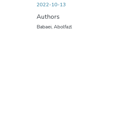
2022-10-13
Authors
Babaei, Abolfazl