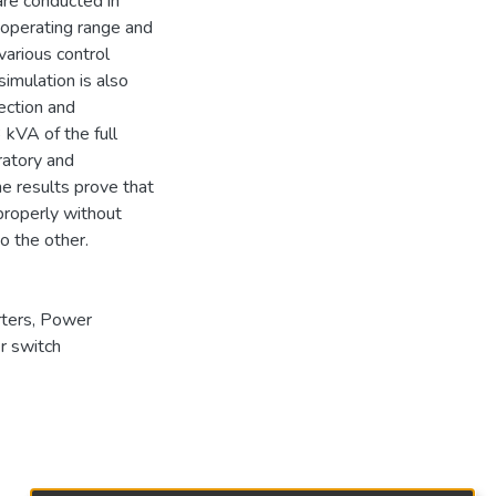
are conducted in
 operating range and
various control
imulation is also
ection and
 kVA of the full
ratory and
he results prove that
properly without
to the other.
ters
,
Power
r switch