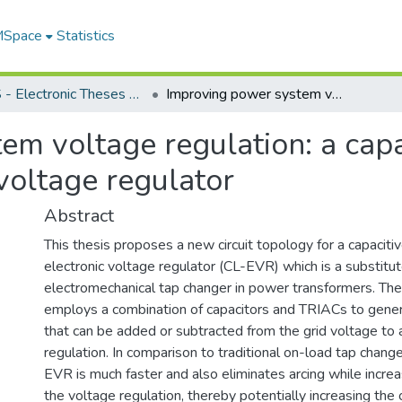
 MSpace
Statistics
FGPS - Electronic Theses and Practica
Improving power system voltage regulation: a capacitive ladder-based power electronic AC voltage regulator
em voltage regulation: a capa
voltage regulator
Abstract
This thesis proposes a new circuit topology for a capacit
electronic voltage regulator (CL-EVR) which is a substitut
electromechanical tap changer in power transformers. T
employs a combination of capacitors and TRIACs to gene
that can be added or subtracted from the grid voltage to 
regulation. In comparison to traditional on-load tap chang
EVR is much faster and also eliminates arcing while incre
the voltage regulation, thereby potentially increasing the 