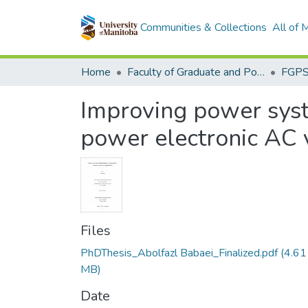
Communities & Collections
All of
Home
Faculty of Graduate and Postdoctoral Studies (Electronic Theses and Practica)
Improving power syst
power electronic AC 
Files
PhDThesis_Abolfazl Babaei_Finalized.pdf
(4.61
MB)
Date