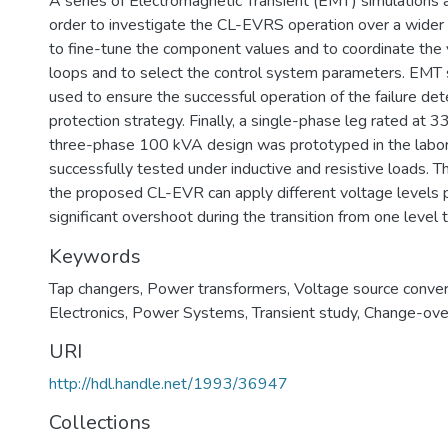
A series of Electromagnetic Transient (EMT) simulations 
order to investigate the CL-EVRS operation over a wider
to fine-tune the component values and to coordinate the 
loops and to select the control system parameters. EMT s
used to ensure the successful operation of the failure det
protection strategy. Finally, a single-phase leg rated at 33
three-phase 100 kVA design was prototyped in the labo
successfully tested under inductive and resistive loads. T
the proposed CL-EVR can apply different voltage levels 
significant overshoot during the transition from one level 
Keywords
Tap changers
,
Power transformers
,
Voltage source conver
Electronics
,
Power Systems
,
Transient study
,
Change-ove
URI
http://hdl.handle.net/1993/36947
Collections