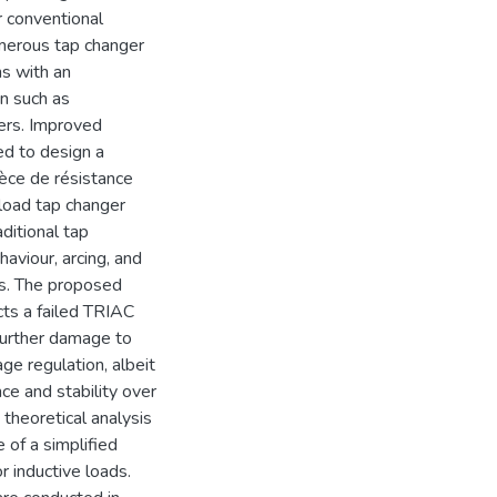
r conventional
umerous tap changer
ns with an
on such as
ers. Improved
ed to design a
ièce de résistance
load tap changer
ditional tap
viour, arcing, and
rs. The proposed
cts a failed TRIAC
 further damage to
e regulation, albeit
nce and stability over
theoretical analysis
of a simplified
 inductive loads.