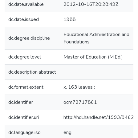
dc.date.available
2012-10-16T20:28:49Z
dc.date.issued
1988
Educational Administration and
dc.degree.discipline
Foundations
dc.degree.level
Master of Education (M.Ed.)
dc.description.abstract
dc.format.extent
x, 163 leaves :
dc.identifier
ocm72717861
dc.identifier.uri
http://hdl.handle.net/1993/9462
dc.language.iso
eng