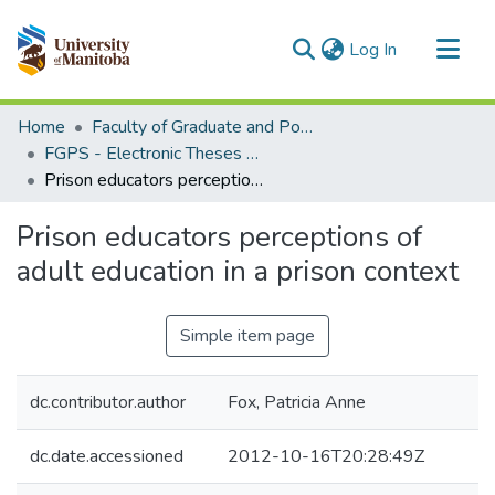
(current)
Log In
Communities & Collections
Home
Faculty of Graduate and Postdoctoral Studies (Electronic Theses and Practica)
All of MSpace
FGPS - Electronic Theses and Practica
Prison educators perceptions of adult education in a prison context
Statistics
Prison educators perceptions of
adult education in a prison context
Simple item page
dc.contributor.author
Fox, Patricia Anne
dc.date.accessioned
2012-10-16T20:28:49Z