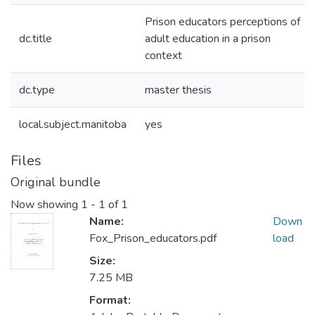
Prison educators perceptions of
dc.title
adult education in a prison
context
dc.type
master thesis
local.subject.manitoba
yes
Files
Original bundle
Now showing
1 - 1 of 1
Name:
Down
Fox_Prison_educators.pdf
load
Size:
7.25 MB
Format: