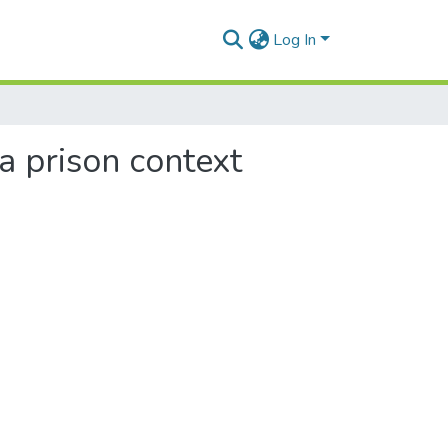
Log In
a prison context