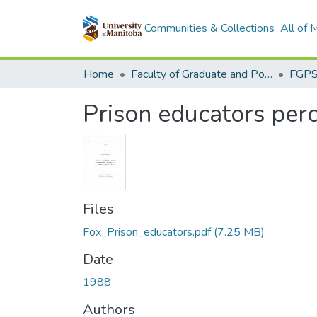
Communities & Collections
All of
Home
Faculty of Graduate and Postdoctoral Studies (Electronic Theses and Practica)
Prison educators perc
Files
Fox_Prison_educators.pdf
(7.25 MB)
Date
1988
Authors