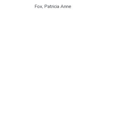
Fox, Patricia Anne