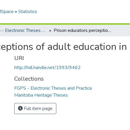
 MSpace
Statistics
FGPS - Electronic Theses and Practica
Prison educators perceptions of adult education in a prison context
eptions of adult education in 
URI
http://hdl.handle.net/1993/9462
Collections
FGPS - Electronic Theses and Practica
Manitoba Heritage Theses
Full item page