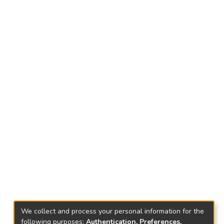
We collect and process your personal information for the
following purposes:
Authentication, Preferences,