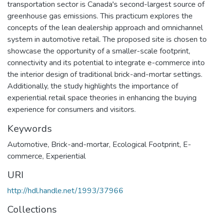
transportation sector is Canada's second-largest source of
greenhouse gas emissions. This practicum explores the
concepts of the lean dealership approach and omnichannel
system in automotive retail. The proposed site is chosen to
showcase the opportunity of a smaller-scale footprint,
connectivity and its potential to integrate e-commerce into
the interior design of traditional brick-and-mortar settings.
Additionally, the study highlights the importance of
experiential retail space theories in enhancing the buying
experience for consumers and visitors.
Keywords
Automotive
,
Brick-and-mortar
,
Ecological Footprint
,
E-
commerce
,
Experiential
URI
http://hdl.handle.net/1993/37966
Collections