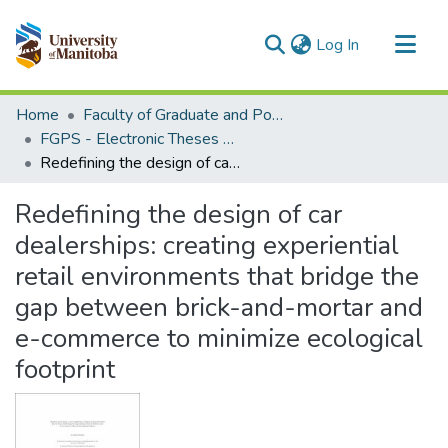
(current)
Log In
Communities & Collections
Home
Faculty of Graduate and Postdoctoral Studies (Electronic Theses and Practica)
All of MSpace
FGPS - Electronic Theses and Practica
Redefining the design of car dealerships: creating experiential retail environments that bridge the gap between brick-and-mortar and e-commerce to minimize ecological footprint
Statistics
Redefining the design of car
dealerships: creating experiential
retail environments that bridge the
gap between brick-and-mortar and
e-commerce to minimize ecological
footprint