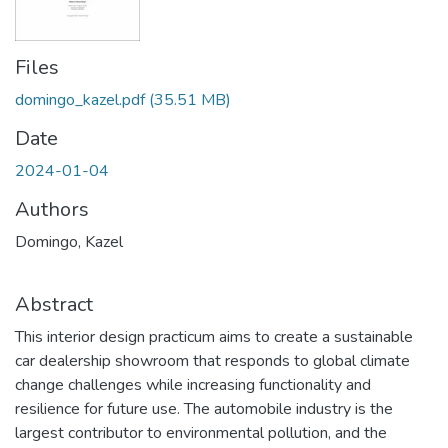
Files
domingo_kazel.pdf
(35.51 MB)
Date
2024-01-04
Authors
Domingo, Kazel
Abstract
This interior design practicum aims to create a sustainable
car dealership showroom that responds to global climate
change challenges while increasing functionality and
resilience for future use. The automobile industry is the
largest contributor to environmental pollution, and the