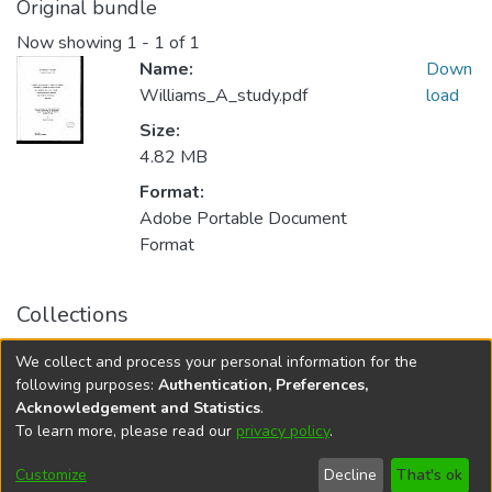
Original bundle
Now showing
1 - 1 of 1
Name:
Down
Williams_A_study.pdf
load
Size:
4.82 MB
Format:
Adobe Portable Document
Format
Collections
FGPS - Electronic Theses and Practica
We collect and process your personal information for the
Manitoba Heritage Theses
following purposes:
Authentication, Preferences,
Acknowledgement and Statistics
.
To learn more, please read our
privacy policy
.
DSpace software
copyright © 2002-2026
LYRASIS
Help
Cookie
Accessibility
Privacy
Send
Customize
Decline
That's ok
settings
settings
policy
Feedback