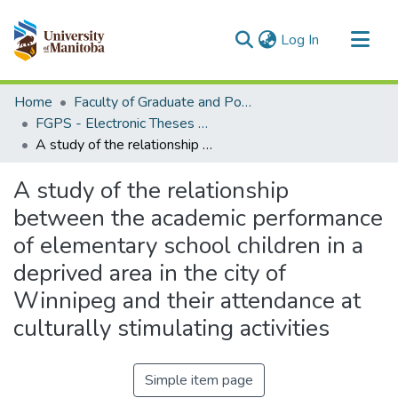
(current)
Log In
Communities & Collections
Home
Faculty of Graduate and Postdoctoral Studies (Electronic Theses and Practica)
All of MSpace
FGPS - Electronic Theses and Practica
A study of the relationship between the academic performance of elementary school children in a deprived area in the city of Winnipeg and their attendance at culturally stimulating activities
Statistics
A study of the relationship
between the academic performance
of elementary school children in a
deprived area in the city of
Winnipeg and their attendance at
culturally stimulating activities
Simple item page