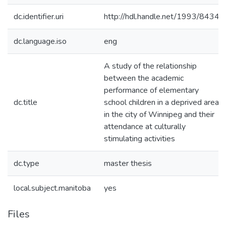
dc.identifier.uri
http://hdl.handle.net/1993/8434
dc.language.iso
eng
A study of the relationship
between the academic
performance of elementary
dc.title
school children in a deprived area
in the city of Winnipeg and their
attendance at culturally
stimulating activities
dc.type
master thesis
local.subject.manitoba
yes
Files