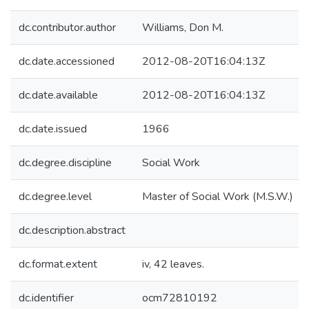
dc.contributor.author
Williams, Don M.
dc.date.accessioned
2012-08-20T16:04:13Z
dc.date.available
2012-08-20T16:04:13Z
dc.date.issued
1966
dc.degree.discipline
Social Work
dc.degree.level
Master of Social Work (M.S.W.)
dc.description.abstract
dc.format.extent
iv, 42 leaves.
dc.identifier
ocm72810192