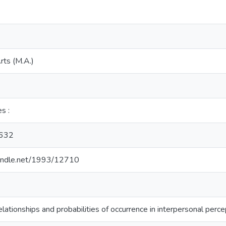
rts (M.A.)
es :
632
.handle.net/1993/12710
relationships and probabilities of occurrence in interpersonal perce