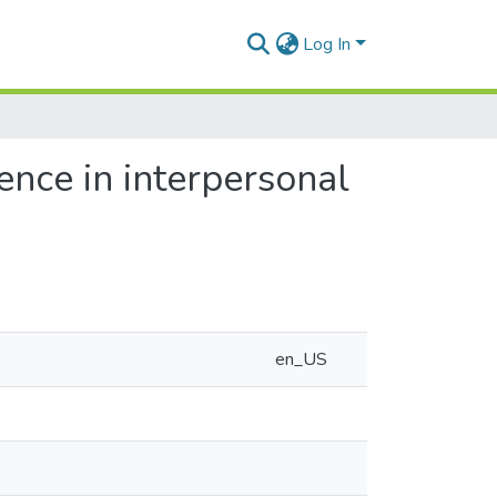
Log In
rence in interpersonal
en_US