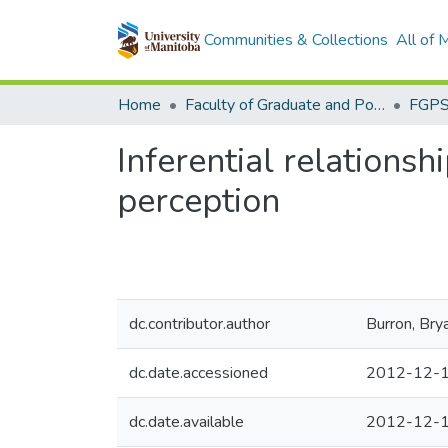
Communities & Collections
All of
Home
Faculty of Graduate and Postdoctoral Studies (Electronic Theses and Practica)
Inferential relationsh
perception
dc.contributor.author
Burron, Bry
dc.date.accessioned
2012-12-1
dc.date.available
2012-12-1