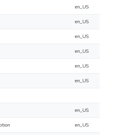
en_US
en_US
en_US
en_US
en_US
en_US
en_US
ption
en_US