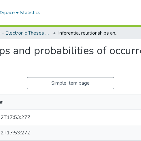
 MSpace
Statistics
FGPS - Electronic Theses and Practica
Inferential relationships and probabilities of occurrence in interpersonal perception
ips and probabilities of occur
Simple item page
an
2T17:53:27Z
2T17:53:27Z