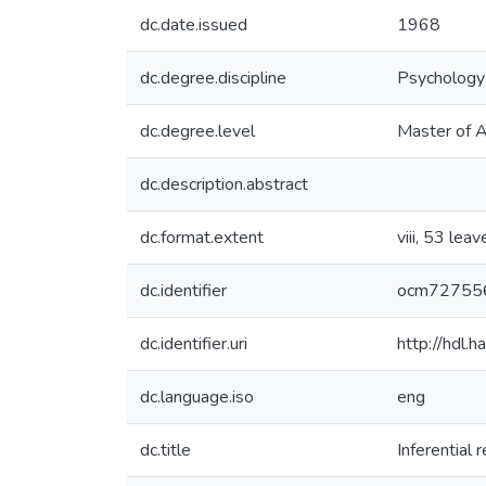
dc.date.issued
1968
dc.degree.discipline
Psychology
dc.degree.level
Master of A
dc.description.abstract
dc.format.extent
viii, 53 leav
dc.identifier
ocm72755
dc.identifier.uri
http://hdl
dc.language.iso
eng
dc.title
Inferential 