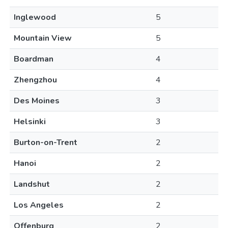
Inglewood
5
Mountain View
5
Boardman
4
Zhengzhou
4
Des Moines
3
Helsinki
3
Burton-on-Trent
2
Hanoi
2
Landshut
2
Los Angeles
2
Offenburg
2