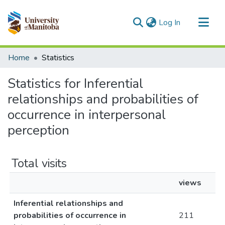
(current)
Log In
Communities & Collections
Home
Statistics
All of MSpace
Statistics for Inferential
relationships and probabilities of
occurrence in interpersonal
perception
Total visits
views
Inferential relationships and
probabilities of occurrence in
211