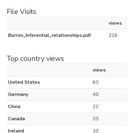
File Visits
views
Burron_Inferential_relationships.pdf
316
Top country views
views
United States
60
Germany
40
China
22
Canada
20
Ireland
10