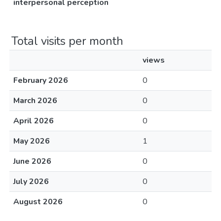
interpersonal perception
Total visits per month
views
February 2026
0
March 2026
0
April 2026
0
May 2026
1
June 2026
0
July 2026
0
August 2026
0