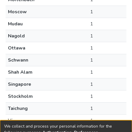
Moscow
1
Mudau
1
Nagold
1
Ottawa
1
Schwann
1
Shah Alam
1
Singapore
1
Stockholm
1
Taichung
1
Vienna
1
We collect and process your personal information for the