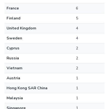
France
6
Finland
5
United Kingdom
4
Sweden
4
Cyprus
2
Russia
2
Vietnam
2
Austria
1
Hong Kong SAR China
1
Malaysia
1
Singapore
1