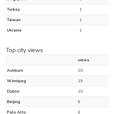
Turkey
1
Taiwan
1
Ukraine
1
Top city views
views
Ashburn
20
Winnipeg
19
Dublin
10
Beijing
6
Palo Alto
6