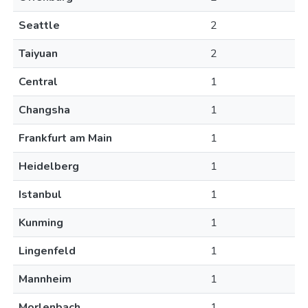
Seattle
2
Taiyuan
2
Central
1
Changsha
1
Frankfurt am Main
1
Heidelberg
1
Istanbul
1
Kunming
1
Lingenfeld
1
Mannheim
1
Morlenbach
1