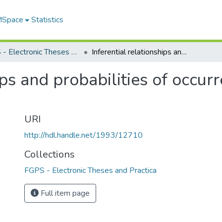
 MSpace
Statistics
FGPS - Electronic Theses and Practica
Inferential relationships and probabilities of occurrence in interpersonal perception
ips and probabilities of occur
URI
http://hdl.handle.net/1993/12710
Collections
FGPS - Electronic Theses and Practica
Full item page