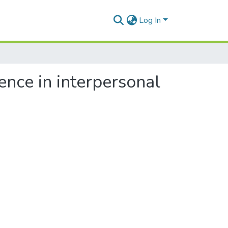
Log In
rence in interpersonal