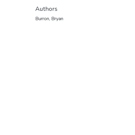
Authors
Burron, Bryan